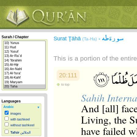
سورة طه
Surah / Chapter
Surat Ţāhā
-
(Ta-Ha)
This is a portion of the enti
20:111
to top
Sahih Interna
Languages
And [all] fac
Arabic
images
Living, the S
with tashkeel
without tashkeel
have failed wh
Tafsir
الجلالين