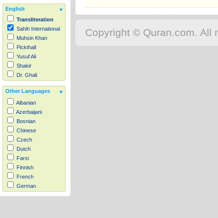
English
Transliteration
Sahih International
Copyright © Quran.com. All r
Muhsin Khan
Pickthall
Yusuf Ali
Shakir
Dr. Ghali
Other Languages
Albanian
Azerbaijani
Bosnian
Chinese
Czech
Dutch
Farsi
Finnish
French
German
Hausa
Indonesian
Italian