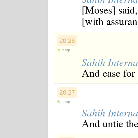
Japanese
[Moses] said
Korean
Malay
[with assuran
Malayalam
Maranao
Norwegian
Polish
20:26
Portuguese
to top
Romanian
Russian
Sahih Interna
Somali
And ease for
Spanish
Swahili
Swedish
Tatar
20:27
Thai
Turkish
to top
Urdu
Sahih Interna
Uzbek
Bangla
And untie th
Tamil