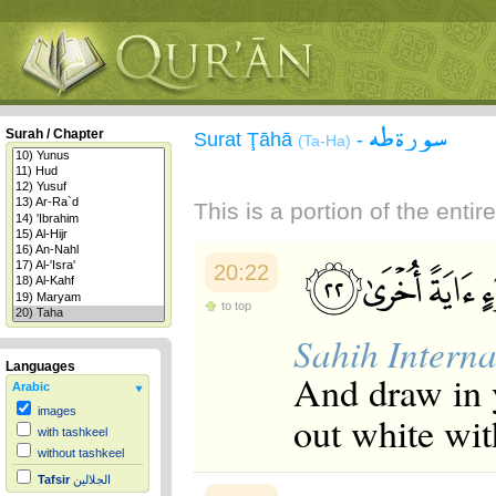
سورة طه
Surah / Chapter
Surat Ţāhā
-
(Ta-Ha)
This is a portion of the enti
20:22
to top
Sahih Interna
Languages
And draw in y
Arabic
images
out white wit
with tashkeel
without tashkeel
Tafsir
الجلالين