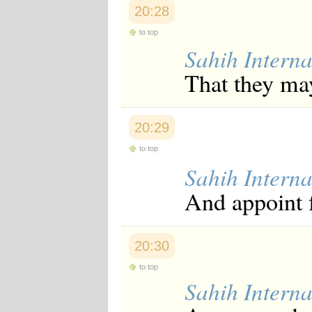
20:28
to top
Sahih Interna
That they ma
20:29
to top
Sahih Interna
And appoint 
20:30
to top
Sahih Interna