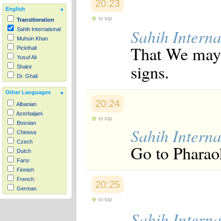
20:23
English
to top
Transliteration
Sahih Interna
Sahih International
Muhsin Khan
That We may 
Pickthall
Yusuf Ali
signs.
Shakir
Dr. Ghali
Other Languages
20:24
Albanian
Azerbaijani
to top
Bosnian
Sahih Interna
Chinese
Czech
Go to Pharaoh
Dutch
Farsi
Finnish
French
20:25
German
Hausa
to top
Indonesian
Sahih Interna
Italian