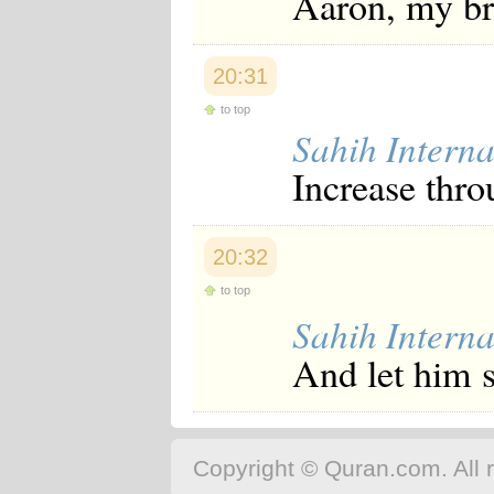
Aaron, my br
20:31
to top
Sahih Interna
Increase thr
20:32
to top
Sahih Interna
And let him 
Copyright © Quran.com. All r