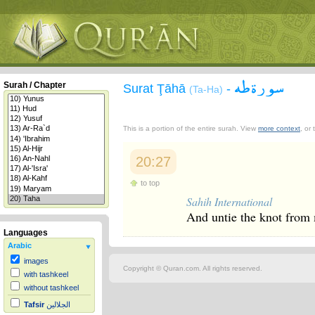
سورة طه
Surah / Chapter
Surat Ţāhā
-
(Ta-Ha)
This is a portion of the entire surah. View
more context
, or
20:27
to top
Sahih International
And untie the knot from
Languages
Arabic
images
Copyright © Quran.com. All rights reserved.
with tashkeel
without tashkeel
Tafsir
الجلالين