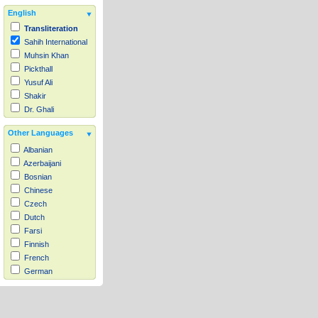
English
Transliteration
Sahih International
Muhsin Khan
Pickthall
Yusuf Ali
Shakir
Dr. Ghali
Other Languages
Albanian
Azerbaijani
Bosnian
Chinese
Czech
Dutch
Farsi
Finnish
French
German
Hausa
Indonesian
Italian