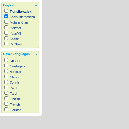
English
Transliteration
Sahih International
Muhsin Khan
Pickthall
Yusuf Ali
Shakir
Dr. Ghali
Other Languages
Albanian
Azerbaijani
Bosnian
Chinese
Czech
Dutch
Farsi
Finnish
French
German
Hausa
Indonesian
Italian