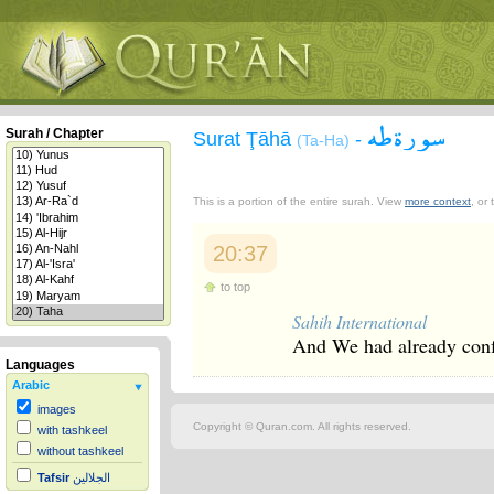
سورة طه
Surah / Chapter
Surat Ţāhā
-
(Ta-Ha)
This is a portion of the entire surah. View
more context
, or
20:37
to top
Sahih International
And We had already conf
Languages
Arabic
images
Copyright © Quran.com. All rights reserved.
with tashkeel
without tashkeel
Tafsir
الجلالين