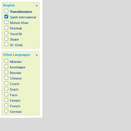
English
Transliteration
Sahih International
Muhsin Khan
Pickthall
Yusuf Ali
Shakir
Dr. Ghali
Other Languages
Albanian
Azerbaijani
Bosnian
Chinese
Czech
Dutch
Farsi
Finnish
French
German
Hausa
Indonesian
Italian