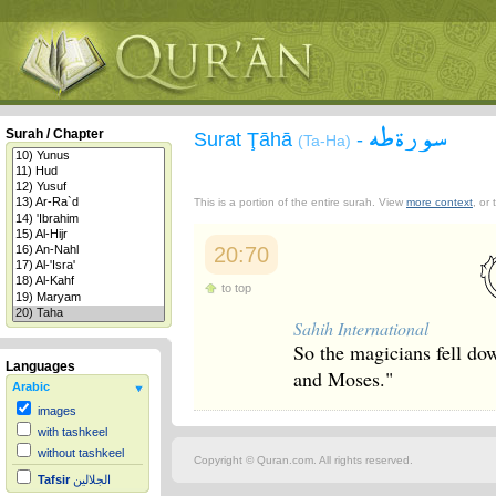
سورة طه
Surah / Chapter
Surat Ţāhā
-
(Ta-Ha)
This is a portion of the entire surah. View
more context
, or
20:70
to top
Sahih International
So the magicians fell do
Languages
and Moses."
Arabic
images
with tashkeel
without tashkeel
Copyright © Quran.com. All rights reserved.
Tafsir
الجلالين