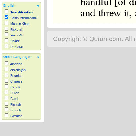
handful [of d
English
and threw it,
Transliteration
Sahih International
Muhsin Khan
Pickthall
Yusuf Ali
Copyright © Quran.com. All r
Shakir
Dr. Ghali
Other Languages
Albanian
Azerbaijani
Bosnian
Chinese
Czech
Dutch
Farsi
Finnish
French
German
Hausa
Indonesian
Italian