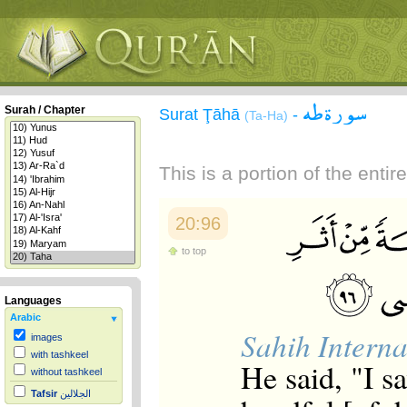
سورة طه
Surah / Chapter
Surat Ţāhā
-
(Ta-Ha)
This is a portion of the enti
20:96
to top
Languages
Arabic
Sahih Interna
images
with tashkeel
He said, "I s
without tashkeel
Tafsir
الجلالين