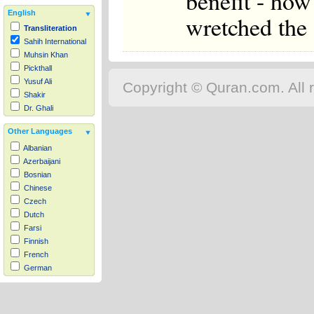
benefit - how
English
wretched the 
Transliteration
Sahih International
Muhsin Khan
Pickthall
Yusuf Ali
Copyright © Quran.com. All r
Shakir
Dr. Ghali
Other Languages
Albanian
Azerbaijani
Bosnian
Chinese
Czech
Dutch
Farsi
Finnish
French
German
Hausa
Indonesian
Italian