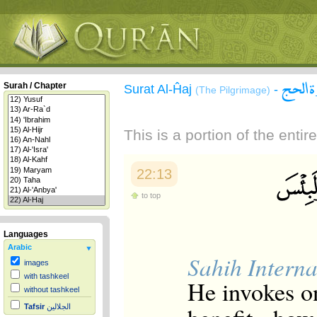
سورة 
Surah / Chapter
Surat Al-Ĥaj
-
(The Pilgrimage)
This is a portion of the enti
22:13
to top
Languages
Arabic
Sahih Interna
images
with tashkeel
He invokes o
without tashkeel
Tafsir
الجلالين