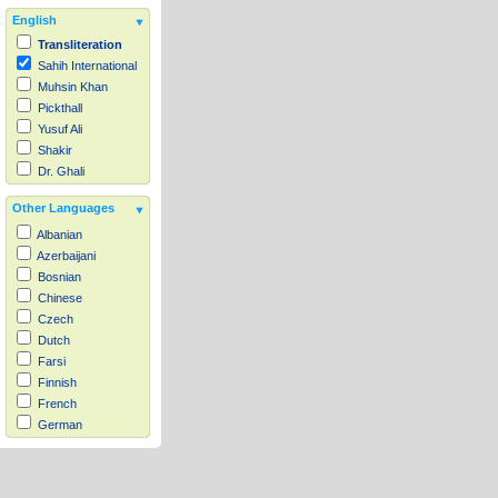
English
Transliteration
Sahih International
Muhsin Khan
Pickthall
Yusuf Ali
Shakir
Dr. Ghali
Other Languages
Albanian
Azerbaijani
Bosnian
Chinese
Czech
Dutch
Farsi
Finnish
French
German
Hausa
Indonesian
Italian