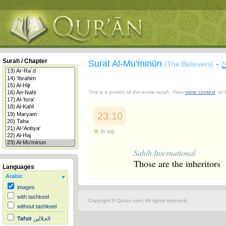
Surah / Chapter
Surat Al-Mu'minūn
-
(The Believers)
This is a portion of the entire surah. View
more context
, or
23:10
to top
Sahih International
Those are the inheritors
Languages
Arabic
images
with tashkeel
Copyright © Quran.com. All rights reserved.
without tashkeel
Tafsir
الجلالين