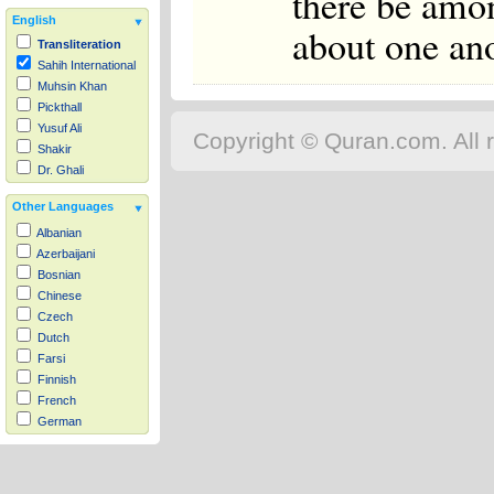
there be amon
English
about one ano
Transliteration
Sahih International
Muhsin Khan
Pickthall
Yusuf Ali
Copyright © Quran.com. All r
Shakir
Dr. Ghali
Other Languages
Albanian
Azerbaijani
Bosnian
Chinese
Czech
Dutch
Farsi
Finnish
French
German
Hausa
Indonesian
Italian