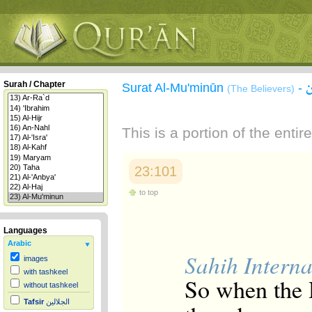
Surah / Chapter
Surat Al-Mu'minūn
-
(The Believers)
This is a portion of the enti
23:101
to top
Languages
Arabic
Sahih Interna
images
with tashkeel
So when the H
without tashkeel
Tafsir
الجلالين