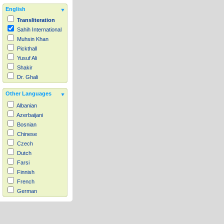
English
Transliteration
Sahih International
Muhsin Khan
Pickthall
Yusuf Ali
Shakir
Dr. Ghali
Other Languages
Albanian
Azerbaijani
Bosnian
Chinese
Czech
Dutch
Farsi
Finnish
French
German
Hausa
Indonesian
Italian