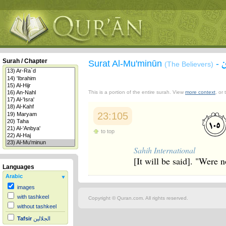
Surah / Chapter
Surat Al-Mu'minūn
-
(The Believers)
This is a portion of the entire surah. View
more context
, or
23:105
to top
Sahih International
[It will be said]. "Were 
Languages
Arabic
images
with tashkeel
Copyright © Quran.com. All rights reserved.
without tashkeel
Tafsir
الجلالين