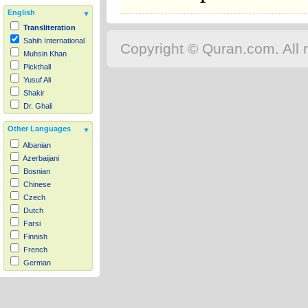
English
Transliteration
Sahih International
Copyright © Quran.com. All r
Muhsin Khan
Pickthall
Yusuf Ali
Shakir
Dr. Ghali
Other Languages
Albanian
Azerbaijani
Bosnian
Chinese
Czech
Dutch
Farsi
Finnish
French
German
Hausa
Indonesian
Italian