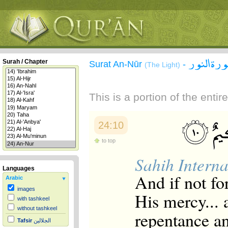
سورة الن
Surah / Chapter
Surat An-Nūr
-
(The Light)
This is a portion of the enti
24:10
to top
Sahih Interna
Languages
And if not fo
Arabic
images
His mercy... 
with tashkeel
without tashkeel
repentance a
Tafsir
الجلالين