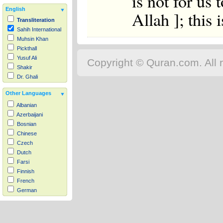
is not for us 
English
Allah ]; this 
Transliteration
Sahih International
Muhsin Khan
Pickthall
Yusuf Ali
Copyright © Quran.com. All r
Shakir
Dr. Ghali
Other Languages
Albanian
Azerbaijani
Bosnian
Chinese
Czech
Dutch
Farsi
Finnish
French
German
Hausa
Indonesian
Italian