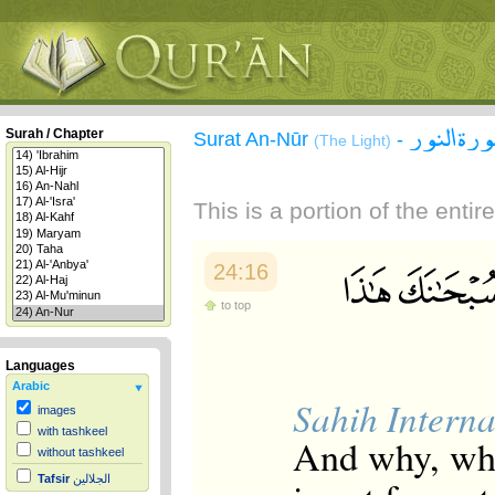
سورة الن
Surah / Chapter
Surat An-Nūr
-
(The Light)
This is a portion of the enti
24:16
to top
Languages
Arabic
Sahih Interna
images
with tashkeel
And why, when
without tashkeel
Tafsir
الجلالين