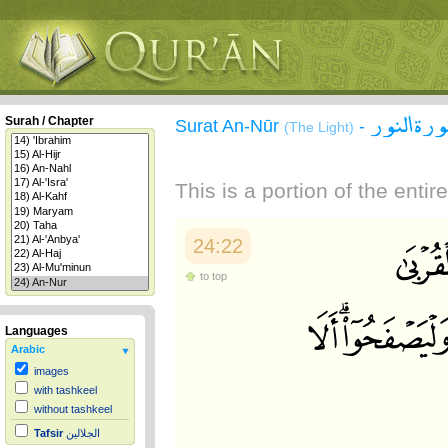
سورة الن
Surah / Chapter
Surat An-Nūr
-
(The Light)
This is a portion of the enti
24:22
to top
Languages
Arabic
images
with tashkeel
without tashkeel
Tafsir
الجلالين