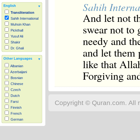
Sahih Interna
English
And let not t
Transliteration
Sahih International
swear not to g
Muhsin Khan
Pickthall
needy and the
Yusuf Ali
Shakir
and let them
Dr. Ghali
Other Languages
like that All
Albanian
Forgiving an
Azerbaijani
Bosnian
Chinese
Czech
Dutch
Copyright © Quran.com. All r
Farsi
Finnish
French
German
Hausa
Indonesian
Italian