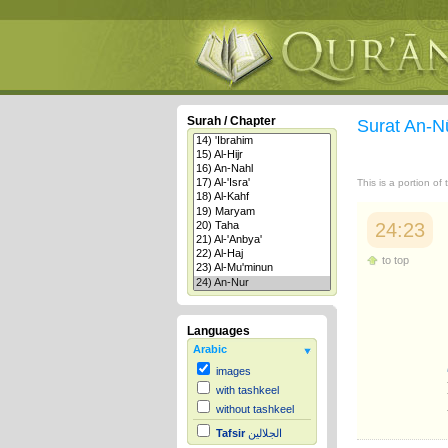
Surah / Chapter
Surat An-N
This is a portion of
24:23
to top
Languages
Arabic
images
with tashkeel
without tashkeel
Tafsir
الجلالين