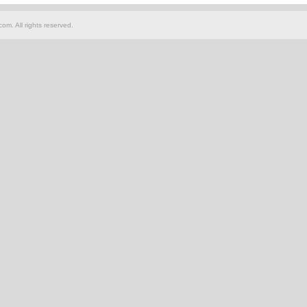
om. All rights reserved.