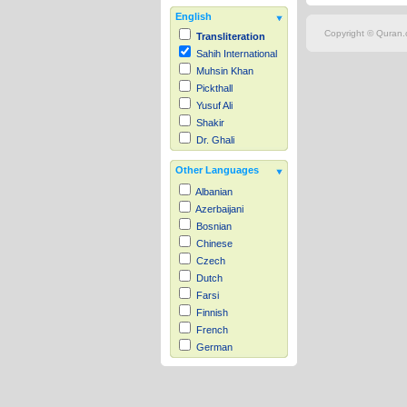
English
Copyright © Quran.c
Transliteration
Sahih International
Muhsin Khan
Pickthall
Yusuf Ali
Shakir
Dr. Ghali
Other Languages
Albanian
Azerbaijani
Bosnian
Chinese
Czech
Dutch
Farsi
Finnish
French
German
Hausa
Indonesian
Italian