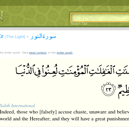
Search Tips
سورة النور
ūr
-
(The Light)
 the entire surah. View
more context
, or the
entire surah
.
Sahih International
Indeed, those who [falsely] accuse chaste, unaware and belie
world and the Hereafter; and they will have a great punishmen