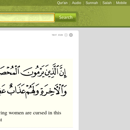
Qur'an
|
Audio
|
Sunnah
|
Salah
|
Mobile
ving women are cursed in this
t