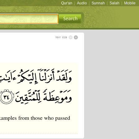
Qur'an
|
Audio
|
Sunnah
|
Salah
|
Mobile
examples from those who passed