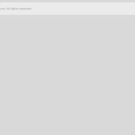
om. All rights reserved.