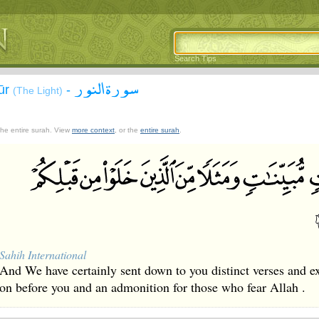
Search Tips
سورة النور
ūr
-
(The Light)
 the entire surah. View
more context
, or the
entire surah
.
Sahih International
And We have certainly sent down to you distinct verses and 
on before you and an admonition for those who fear Allah .