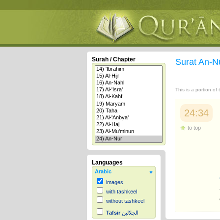
Surah / Chapter
Surat An-N
This is a portion of
24:34
to top
Languages
Arabic
images
with tashkeel
without tashkeel
Tafsir
الجلالين