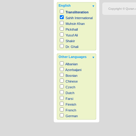
English
Copyright © Quran.c
Transliteration
Sahih International
Muhsin Khan
Pickthall
Yusuf Ali
Shakir
Dr. Ghali
Other Languages
Albanian
Azerbaijani
Bosnian
Chinese
Czech
Dutch
Farsi
Finnish
French
German
Hausa
Indonesian
Italian