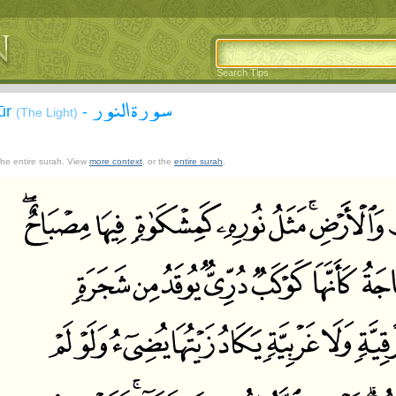
Search Tips
سورة النور
ūr
-
(The Light)
 the entire surah. View
more context
, or the
entire surah
.