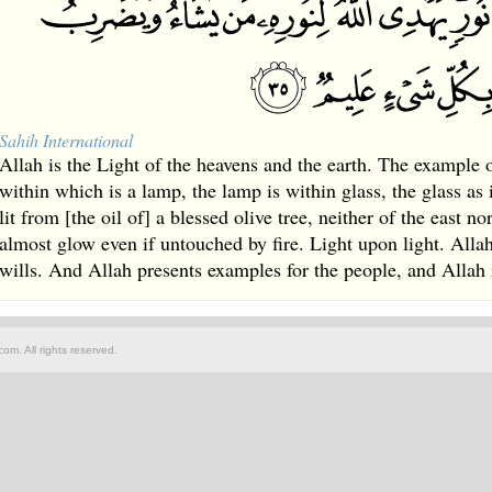
Sahih International
Allah is the Light of the heavens and the earth. The example of
within which is a lamp, the lamp is within glass, the glass as i
lit from [the oil of] a blessed olive tree, neither of the east n
almost glow even if untouched by fire. Light upon light. All
wills. And Allah presents examples for the people, and Allah 
om. All rights reserved.