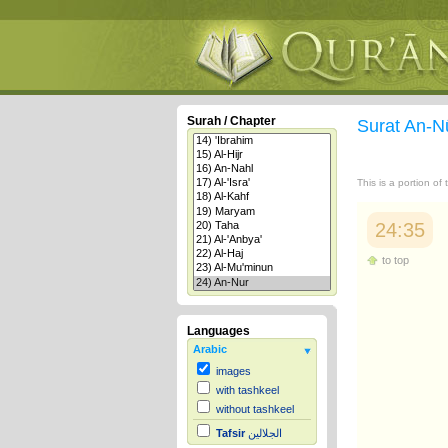
Surah / Chapter
Surat An-N
This is a portion of
24:35
to top
Languages
Arabic
images
with tashkeel
without tashkeel
Tafsir
الجلالين