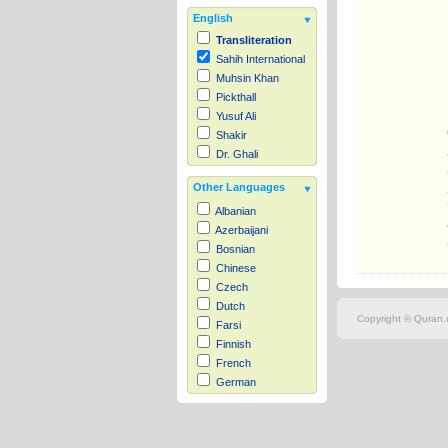
English
Transliteration
Sahih International
Muhsin Khan
Pickthall
Yusuf Ali
Shakir
Dr. Ghali
Other Languages
Albanian
Azerbaijani
Bosnian
Chinese
Czech
Dutch
Copyright © Quran.c
Farsi
Finnish
French
German
Hausa
Indonesian
Italian