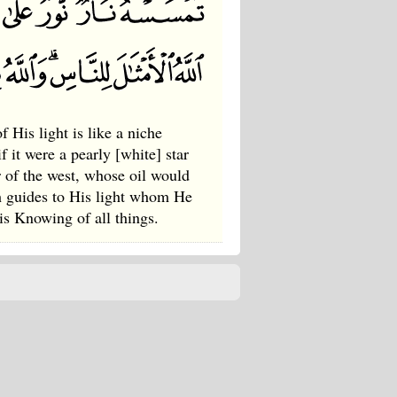
 His light is like a niche
f it were a pearly [white] star
or of the west, whose oil would
ah guides to His light whom He
is Knowing of all things.