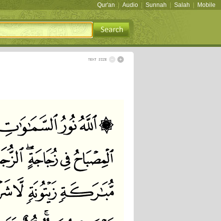
Qur'an
|
Audio
|
Sunnah
|
Salah
|
Mobile