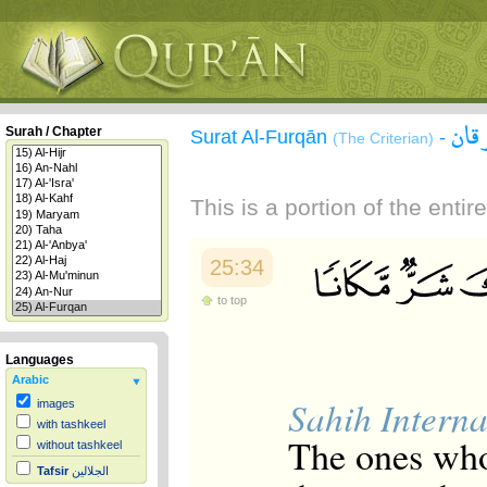
سور
Surah / Chapter
Surat Al-Furqān
-
(The Criterian)
This is a portion of the enti
25:34
to top
Languages
Arabic
Sahih Interna
images
with tashkeel
The ones who 
without tashkeel
Tafsir
الجلالين