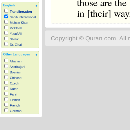
those are the 
English
in [their] way
Transliteration
Sahih International
Muhsin Khan
Pickthall
Yusuf Ali
Copyright © Quran.com. All r
Shakir
Dr. Ghali
Other Languages
Albanian
Azerbaijani
Bosnian
Chinese
Czech
Dutch
Farsi
Finnish
French
German
Hausa
Indonesian
Italian