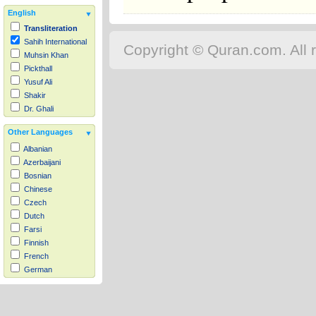
English
Transliteration
Sahih International
Copyright © Quran.com. All r
Muhsin Khan
Pickthall
Yusuf Ali
Shakir
Dr. Ghali
Other Languages
Albanian
Azerbaijani
Bosnian
Chinese
Czech
Dutch
Farsi
Finnish
French
German
Hausa
Indonesian
Italian