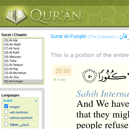
سور
Surah / Chapter
Surat Al-Furqān
-
(The Criterian)
This is a portion of the enti
25:50
to top
Sahih Interna
Languages
And We have 
Arabic
images
that they mig
with tashkeel
without tashkeel
people refuse
Tafsir
الجلالين