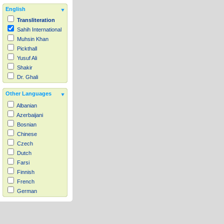
English
Transliteration
Sahih International
Muhsin Khan
Pickthall
Yusuf Ali
Shakir
Dr. Ghali
Other Languages
Albanian
Azerbaijani
Bosnian
Chinese
Czech
Dutch
Farsi
Finnish
French
German
Hausa
Indonesian
Italian