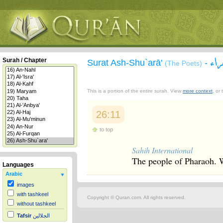
سو
Surah / Chapter
Surat Ash-Shu`arā'
-
(The Poets)
This is a portion of the entire surah. View
more context
, or
26:11
to top
Sahih International
The people of Pharaoh. W
Languages
Arabic
images
with tashkeel
Copyright © Quran.com. All rights reserved.
without tashkeel
Tafsir
الجلالين