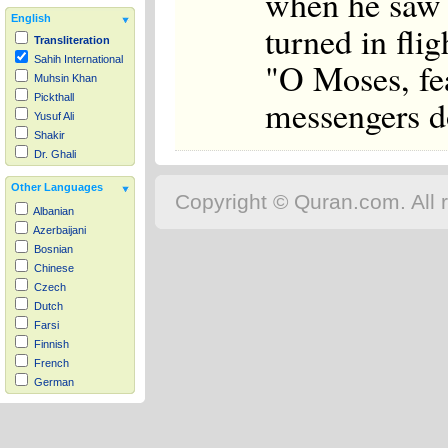
when he saw i
English
turned in flig
Transliteration
Sahih International
"O Moses, fea
Muhsin Khan
Pickthall
messengers do
Yusuf Ali
Shakir
Dr. Ghali
Other Languages
Copyright © Quran.com. All r
Albanian
Azerbaijani
Bosnian
Chinese
Czech
Dutch
Farsi
Finnish
French
German
Hausa
Indonesian
Italian