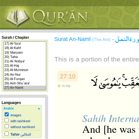
سورة الن
Surah / Chapter
Surat An-Naml
-
(The Ant)
This is a portion of the enti
27:10
to top
Languages
Arabic
Sahih Interna
images
with tashkeel
And [he was 
without tashkeel
Tafsir
الجلالين