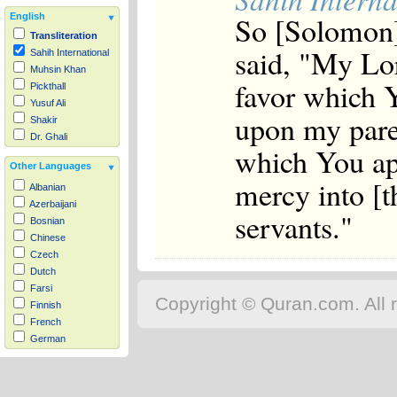
So [Solomon]
English
Transliteration
said, "My Lor
Sahih International
Muhsin Khan
favor which 
Pickthall
Yusuf Ali
upon my pare
Shakir
Dr. Ghali
which You ap
Other Languages
mercy into [t
Albanian
Azerbaijani
servants."
Bosnian
Chinese
Czech
Dutch
Farsi
Copyright © Quran.com. All r
Finnish
French
German
Hausa
Indonesian
Italian