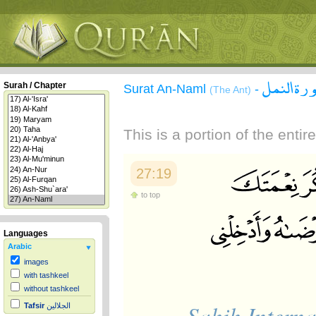
سورة الن
Surah / Chapter
Surat An-Naml
-
(The Ant)
This is a portion of the enti
27:19
to top
Languages
Arabic
images
with tashkeel
without tashkeel
Sahih Interna
Tafsir
الجلالين