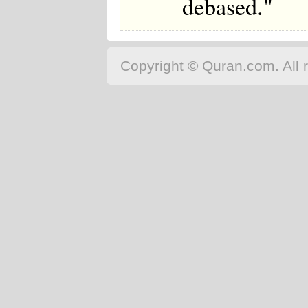
debased."
Copyright © Quran.com. All r