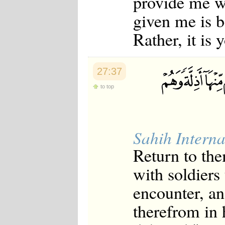
provide me w
given me is b
Rather, it is 
27:37
to top
Sahih Interna
Return to the
with soldiers
encounter, an
therefrom in 