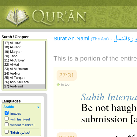
سورة الن
Surah / Chapter
Surat An-Naml
-
(The Ant)
This is a portion of the enti
27:31
to top
Sahih Interna
Languages
Be not haugh
Arabic
submission [a
images
with tashkeel
without tashkeel
Tafsir
الجلالين