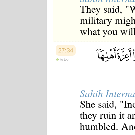
Japanese
They said, "W
Korean
Malay
military migh
Malayalam
what you wi
Maranao
Norwegian
Polish
Portuguese
27:34
Romanian
Russian
to top
Somali
Spanish
Swahili
Swedish
Tatar
Sahih Interna
Thai
Turkish
She said, "In
Urdu
Uzbek
they ruin it 
Bangla
Tamil
humbled. And