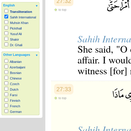
27:32
English
to top
Transliteration
Sahih International
Muhsin Khan
Pickthall
Sahih Interna
Yusuf Ali
Shakir
She said, "O
Dr. Ghali
affair. I woul
Other Languages
Albanian
witness [for]
Azerbaijani
Bosnian
Chinese
Czech
27:33
Dutch
Farsi
to top
Finnish
French
German
Hausa
Indonesian
Sahih Interna
Italian