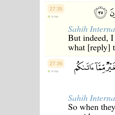
27:35
to top
Sahih Interna
But indeed, I
what [reply] 
27:36
to top
Sahih Interna
So when they