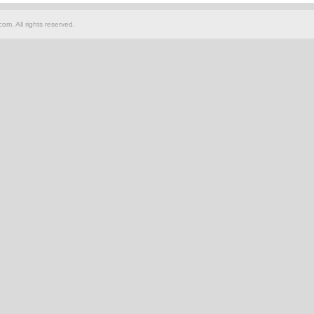
om. All rights reserved.