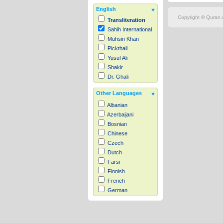
English
Copyright © Quran.c
Transliteration
Sahih International
Muhsin Khan
Pickthall
Yusuf Ali
Shakir
Dr. Ghali
Other Languages
Albanian
Azerbaijani
Bosnian
Chinese
Czech
Dutch
Farsi
Finnish
French
German
Hausa
Indonesian
Italian