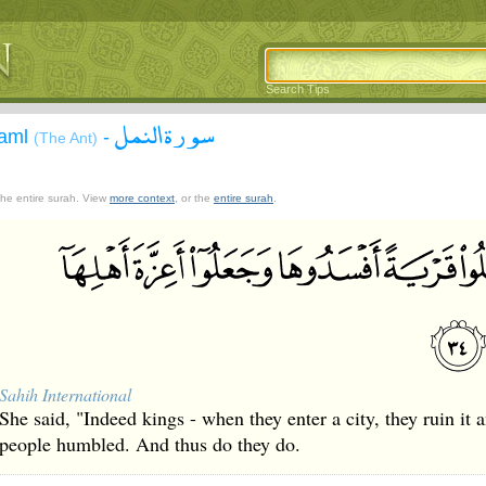
Search Tips
سورة النمل
Naml
-
(The Ant)
 the entire surah. View
more context
, or the
entire surah
.
Sahih International
She said, "Indeed kings - when they enter a city, they ruin it 
people humbled. And thus do they do.