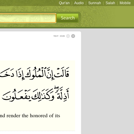
Qur'an
|
Audio
|
Sunnah
|
Salah
|
Mobile
and render the honored of its