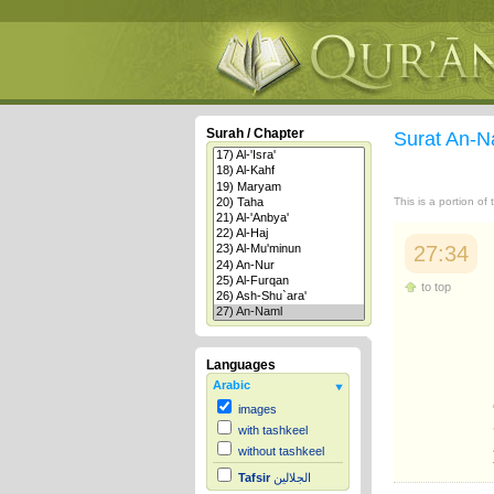
Surah / Chapter
Surat An-
This is a portion of
27:34
to top
Languages
Arabic
images
with tashkeel
without tashkeel
Tafsir
الجلالين