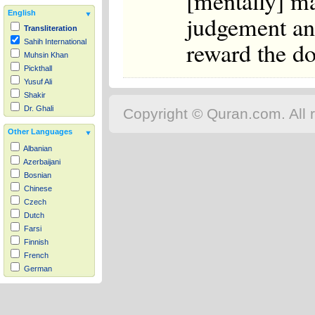
[mentally] m
English
judgement an
Transliteration
reward the do
Sahih International
Muhsin Khan
Pickthall
Yusuf Ali
Shakir
Dr. Ghali
Copyright © Quran.com. All r
Other Languages
Albanian
Azerbaijani
Bosnian
Chinese
Czech
Dutch
Farsi
Finnish
French
German
Hausa
Indonesian
Italian