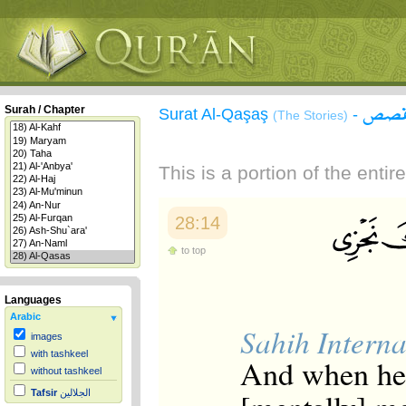
سورة
Surah / Chapter
Surat Al-Qaşaş
-
(The Stories)
This is a portion of the enti
28:14
to top
Languages
Arabic
Sahih Interna
images
with tashkeel
And when he a
without tashkeel
Tafsir
الجلالين