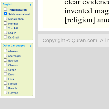
clear evidence
English
invented magi
Transliteration
Sahih International
[religion] am
Muhsin Khan
Pickthall
Yusuf Ali
Shakir
Dr. Ghali
Copyright © Quran.com. All r
Other Languages
Albanian
Azerbaijani
Bosnian
Chinese
Czech
Dutch
Farsi
Finnish
French
German
Hausa
Indonesian
Italian