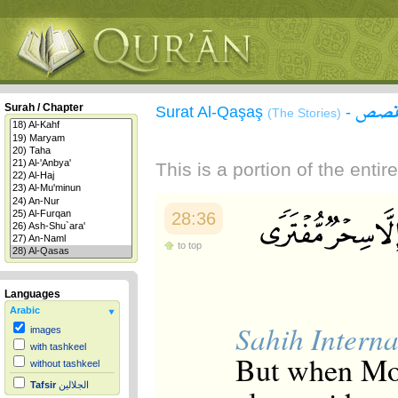
سورة
Surah / Chapter
Surat Al-Qaşaş
-
(The Stories)
This is a portion of the enti
28:36
to top
Languages
Arabic
Sahih Interna
images
with tashkeel
But when Mos
without tashkeel
Tafsir
الجلالين