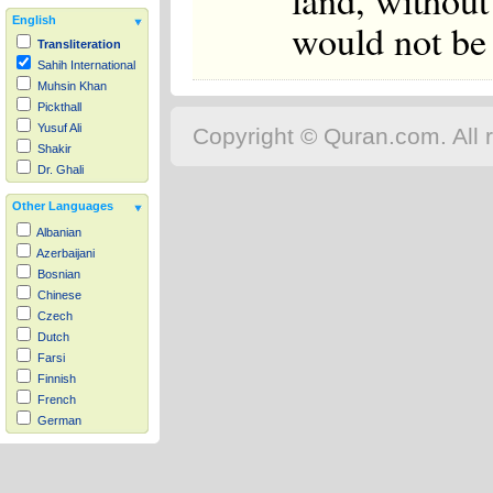
land, without
English
would not be 
Transliteration
Sahih International
Muhsin Khan
Pickthall
Yusuf Ali
Copyright © Quran.com. All r
Shakir
Dr. Ghali
Other Languages
Albanian
Azerbaijani
Bosnian
Chinese
Czech
Dutch
Farsi
Finnish
French
German
Hausa
Indonesian
Italian