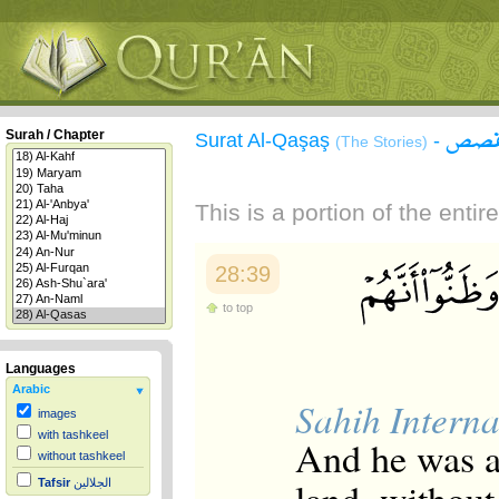
سورة
Surah / Chapter
Surat Al-Qaşaş
-
(The Stories)
This is a portion of the enti
28:39
to top
Languages
Arabic
Sahih Interna
images
with tashkeel
And he was ar
without tashkeel
Tafsir
الجلالين