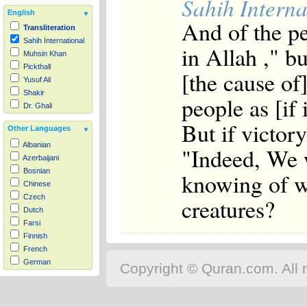
Sahih Interna
English
And of the p
Transliteration
Sahih International
in Allah ," b
Muhsin Khan
Pickthall
[the cause of]
Yusuf Ali
Shakir
people as [if
Dr. Ghali
But if victor
Other Languages
Albanian
"Indeed, We 
Azerbaijani
Bosnian
knowing of wh
Chinese
Czech
creatures?
Dutch
Farsi
Finnish
French
German
Copyright © Quran.com. All r
Hausa
Indonesian
Italian