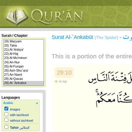
سور
Surah / Chapter
Surat Al-`Ankabūt
-
(The Spider)
This is a portion of the enti
29:10
to top
Languages
Arabic
images
with tashkeel
without tashkeel
Tafsir
الجلالين