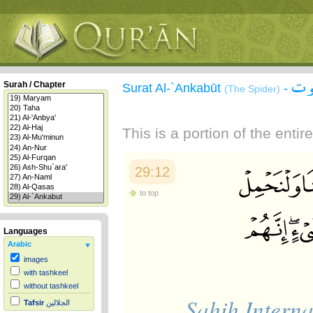
سور
Surah / Chapter
Surat Al-`Ankabūt
-
(The Spider)
This is a portion of the enti
29:12
to top
Languages
Arabic
images
with tashkeel
without tashkeel
Sahih Interna
Tafsir
الجلالين