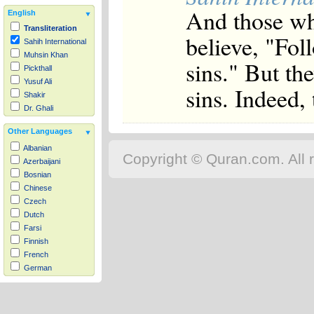
And those wh
English
Transliteration
believe, "Fol
Sahih International
Muhsin Khan
sins." But the
Pickthall
Yusuf Ali
sins. Indeed, 
Shakir
Dr. Ghali
Other Languages
Albanian
Copyright © Quran.com. All r
Azerbaijani
Bosnian
Chinese
Czech
Dutch
Farsi
Finnish
French
German
Hausa
Indonesian
Italian