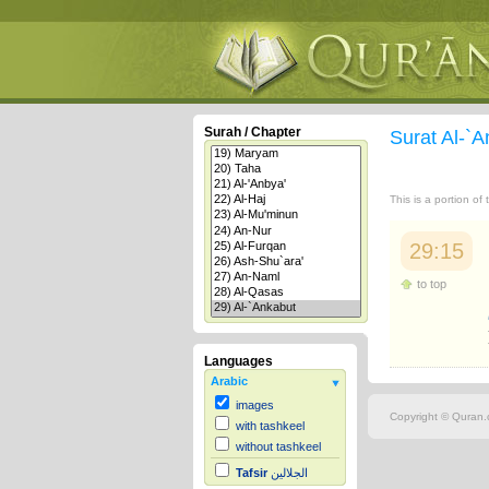
Surah / Chapter
Surat Al-`
This is a portion of
29:15
to top
Languages
Arabic
images
Copyright © Quran.c
with tashkeel
without tashkeel
Tafsir
الجلالين