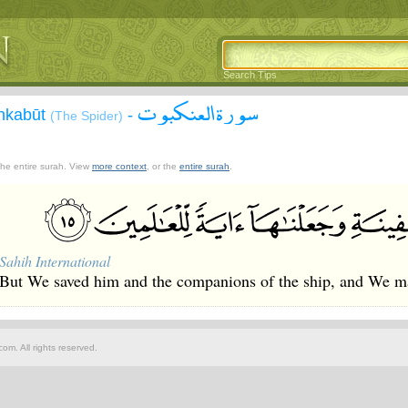
Search Tips
سورة العنكبوت
Ankabūt
-
(The Spider)
 the entire surah. View
more context
, or the
entire surah
.
Sahih International
But We saved him and the companions of the ship, and We mad
om. All rights reserved.