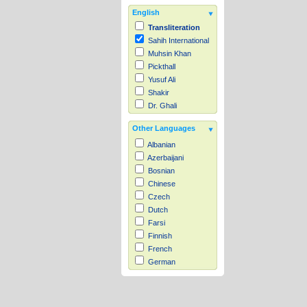
English
Transliteration
Sahih International
Muhsin Khan
Pickthall
Yusuf Ali
Shakir
Dr. Ghali
Other Languages
Albanian
Azerbaijani
Bosnian
Chinese
Czech
Dutch
Farsi
Finnish
French
German
Hausa
Indonesian
Italian