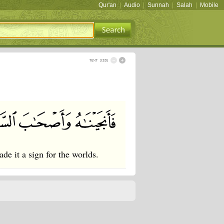
Qur'an
|
Audio
|
Sunnah
|
Salah
|
Mobile
e it a sign for the worlds.