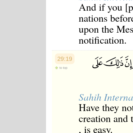
And if you [p
Japanese
Korean
nations befor
Malay
Malayalam
upon the Mess
Maranao
Norwegian
notification.
Polish
Portuguese
Romanian
Russian
29:19
Somali
Spanish
to top
Swahili
Swedish
Tatar
Thai
Sahih Interna
Turkish
Urdu
Have they no
Uzbek
Bangla
creation and t
Tamil
, is easy.