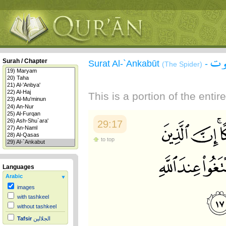
سور
Surah / Chapter
Surat Al-`Ankabūt
-
(The Spider)
This is a portion of the enti
29:17
to top
Languages
Arabic
images
with tashkeel
without tashkeel
Tafsir
الجلالين