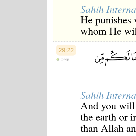
Sahih Interna
He punishes 
whom He will
29:22
to top
Sahih Interna
And you will 
the earth or 
than Allah an