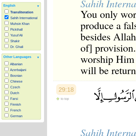
Sahih Interna
English
You only wors
Transliteration
Sahih International
produce a fal
Muhsin Khan
Pickthall
besides Allah
Yusuf Ali
Shakir
of] provision
Dr. Ghali
worship Him 
Other Languages
Albanian
will be retur
Azerbaijani
Bosnian
Chinese
Czech
29:18
Dutch
to top
Farsi
Finnish
French
German
Hausa
Sahih Interna
Indonesian
Italian