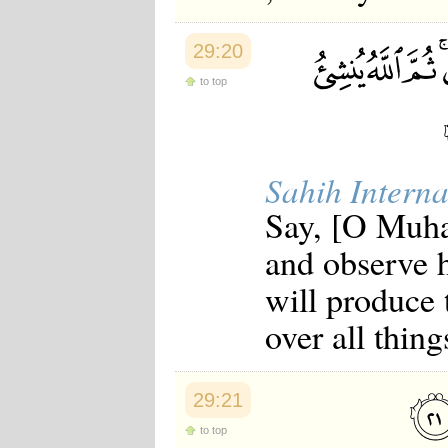
29:20
to top
Sahih Interna
Say, [O Muha
and observe 
will produce 
over all thing
29:21
to top