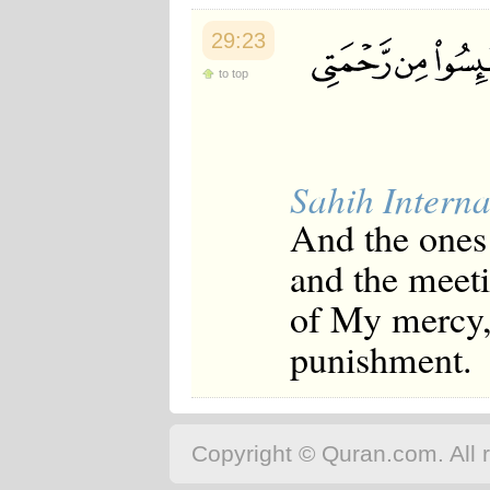
29:23
to top
Sahih Interna
And the ones 
and the meet
of My mercy, 
punishment.
Copyright © Quran.com. All r