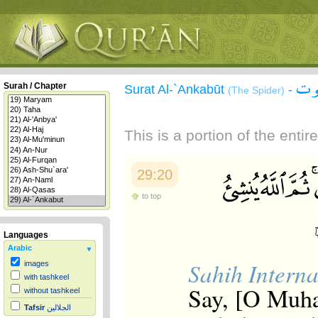
سور
Surah / Chapter
Surat Al-`Ankabūt
-
(The Spider)
This is a portion of the enti
29:20
to top
Languages
Arabic
Sahih Interna
images
with tashkeel
Say, [O Muha
without tashkeel
Tafsir
الجلالين