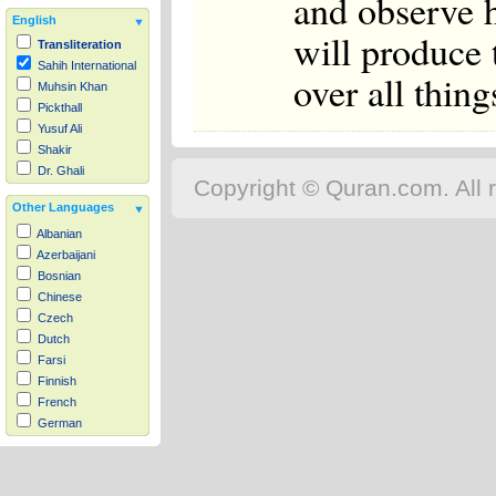
and observe 
English
will produce 
Transliteration
Sahih International
over all thing
Muhsin Khan
Pickthall
Yusuf Ali
Shakir
Dr. Ghali
Copyright © Quran.com. All r
Other Languages
Albanian
Azerbaijani
Bosnian
Chinese
Czech
Dutch
Farsi
Finnish
French
German
Hausa
Indonesian
Italian