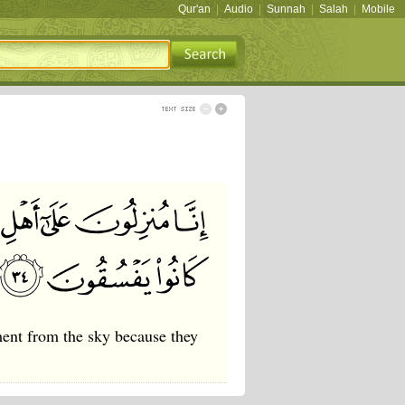
Qur'an
|
Audio
|
Sunnah
|
Salah
|
Mobile
ment from the sky because they