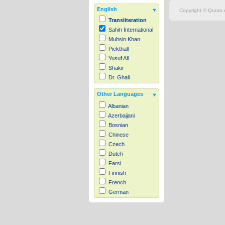
English
Copyright © Quran.c
Transliteration
Sahih International
Muhsin Khan
Pickthall
Yusuf Ali
Shakir
Dr. Ghali
Other Languages
Albanian
Azerbaijani
Bosnian
Chinese
Czech
Dutch
Farsi
Finnish
French
German
Hausa
Indonesian
Italian