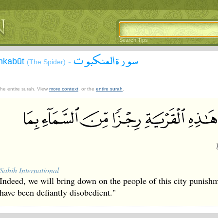
Search Tips
سورة العنكبوت
Ankabūt
-
(The Spider)
 the entire surah. View
more context
, or the
entire surah
.
Sahih International
Indeed, we will bring down on the people of this city punish
have been defiantly disobedient."