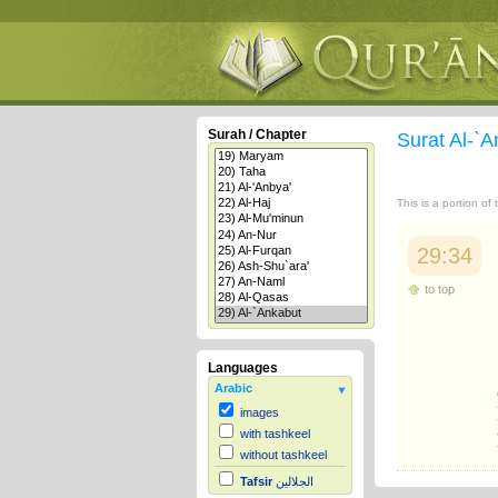
Surah / Chapter
Surat Al-`
This is a portion of
29:34
to top
Languages
Arabic
images
with tashkeel
without tashkeel
Tafsir
الجلالين