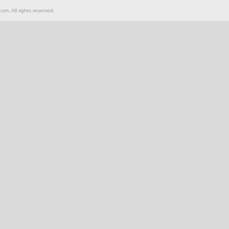
om. All rights reserved.