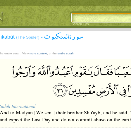
Search Tips
سورة العنكبوت
Ankabūt
-
(The Spider)
 the entire surah. View
more context
, or the
entire surah
.
Sahih International
And to Madyan [We sent] their brother Shu'ayb, and he said,
and expect the Last Day and do not commit abuse on the earth