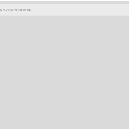
om. All rights reserved.