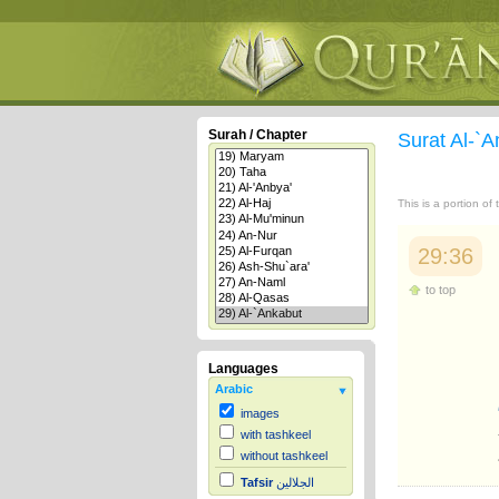
Surah / Chapter
Surat Al-`
This is a portion of
29:36
to top
Languages
Arabic
images
with tashkeel
without tashkeel
Tafsir
الجلالين