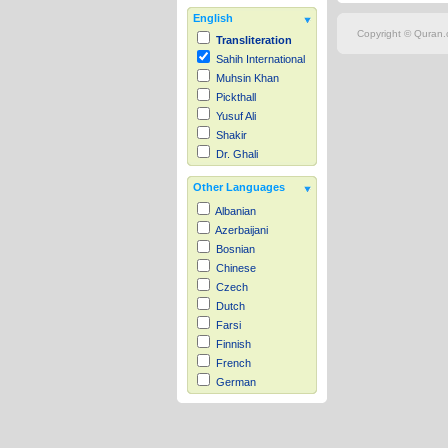
English
Copyright © Quran.c
Transliteration
Sahih International
Muhsin Khan
Pickthall
Yusuf Ali
Shakir
Dr. Ghali
Other Languages
Albanian
Azerbaijani
Bosnian
Chinese
Czech
Dutch
Farsi
Finnish
French
German
Hausa
Indonesian
Italian