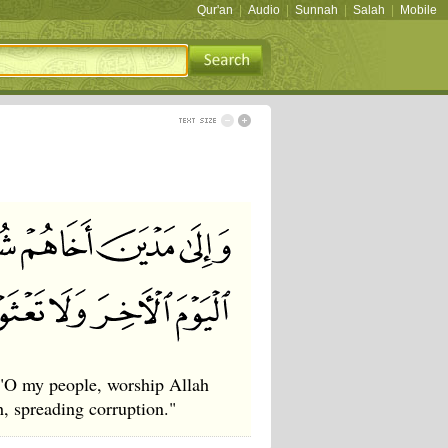
Qur'an
|
Audio
|
Sunnah
|
Salah
|
Mobile
 "O my people, worship Allah
, spreading corruption."