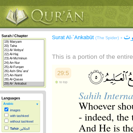
سور
Surah / Chapter
Surat Al-`Ankabūt
-
(The Spider)
This is a portion of the enti
29:5
to top
Sahih Interna
Languages
Whoever shou
Arabic
images
- indeed, the
with tashkeel
without tashkeel
And He is th
Tafsir
الجلالين