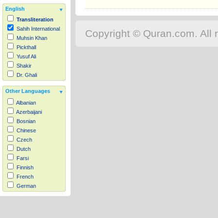
English
Transliteration
Sahih International
Copyright © Quran.com. All r
Muhsin Khan
Pickthall
Yusuf Ali
Shakir
Dr. Ghali
Other Languages
Albanian
Azerbaijani
Bosnian
Chinese
Czech
Dutch
Farsi
Finnish
French
German
Hausa
Indonesian
Italian