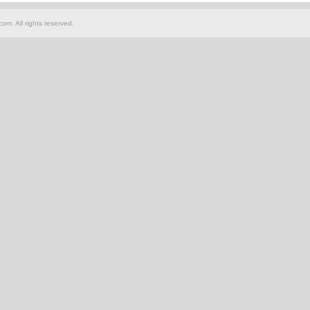
om. All rights reserved.