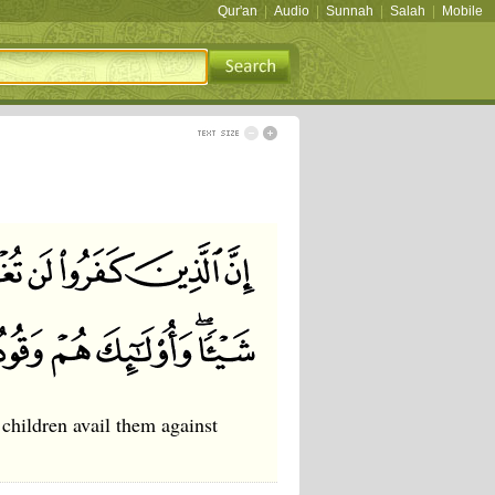
Qur'an
|
Audio
|
Sunnah
|
Salah
|
Mobile
 children avail them against