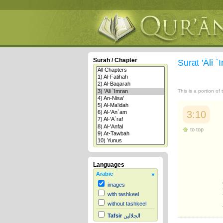
Surah / Chapter
Surat 'Āli 
This is a portion of
3:10
to top
Languages
Arabic
images
with tashkeel
without tashkeel
Tafsir
الجلالين