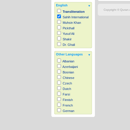
English
Copyright © Quran.c
Transliteration
Sahih International
Muhsin Khan
Pickthall
Yusuf Ali
Shakir
Dr. Ghali
Other Languages
Albanian
Azerbaijani
Bosnian
Chinese
Czech
Dutch
Farsi
Finnish
French
German
Hausa
Indonesian
Italian