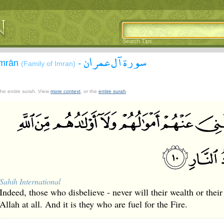
Search Tips
سورة آل عمران
`Imrān
-
(Family of Imran)
 the entire surah. View
more context
, or the
entire surah
.
Sahih International
Indeed, those who disbelieve - never will their wealth or their
Allah at all. And it is they who are fuel for the Fire.