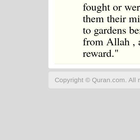
fought or wer
them their mi
to gardens be
from Allah , 
reward."
Copyright © Quran.com. All r