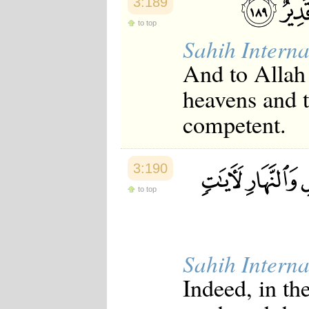
3:189
to top
Sahih Interna
And to Allah
heavens and t
competent.
3:190
to top
Sahih Interna
Indeed, in th