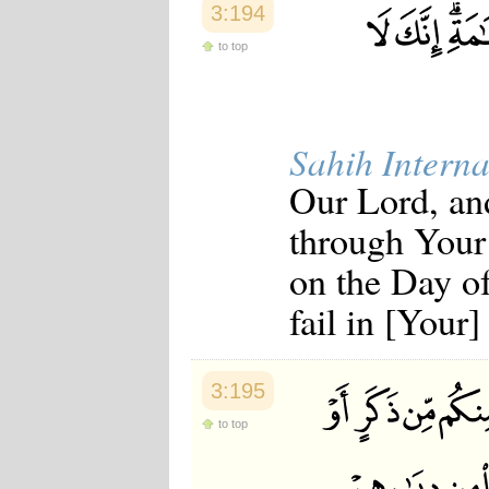
3:194
to top
Sahih Interna
Our Lord, an
through Your
on the Day of
fail in [Your
3:195
to top