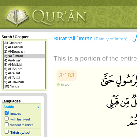
س
Surah / Chapter
Surat 'Āli `Imrān
-
(Family of Imran)
This is a portion of the enti
3:183
to top
Languages
Arabic
images
with tashkeel
without tashkeel
Tafsir
الجلالين