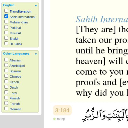
English
Transliteration
Sahih Interna
Sahih International
Muhsin Khan
[They are] th
Pickthall
Yusuf Ali
taken our pro
Shakir
Dr. Ghali
until he brin
Other Languages
heaven] will
Albanian
Azerbaijani
come to you 
Bosnian
proofs and [e
Chinese
Czech
why did you k
Dutch
Farsi
Finnish
French
3:184
German
Hausa
to top
Indonesian
Italian