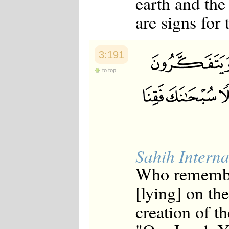
earth and the
are signs for
3:191
to top
Sahih Interna
Who remember
[lying] on the
creation of t