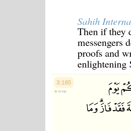
Japanese
Korean
Malay
Sahih Interna
Malayalam
Maranao
Then if they
Norwegian
Polish
messengers d
Portuguese
Romanian
proofs and wr
Russian
Somali
enlightening 
Spanish
Swahili
Swedish
Tatar
3:185
Thai
to top
Turkish
Urdu
Uzbek
Bangla
Tamil