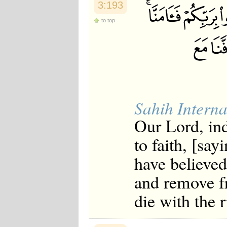
3:193
to top
Sahih Interna
Our Lord, ind
to faith, [say
have believed
and remove f
die with the 