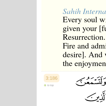
Sahih Interna
Every soul wi
given your [f
Resurrection
Fire and admi
desire]. And w
the enjoyment
3:186
to top