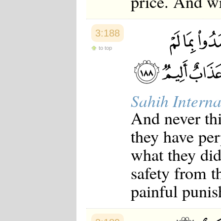
price. And wr
3:188
to top
Sahih Interna
And never thi
they have per
what they did
safety from t
painful puni