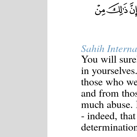
Sahih Interna
You will sure
in yourselves
those who wer
and from thos
much abuse. B
- indeed, that
determination