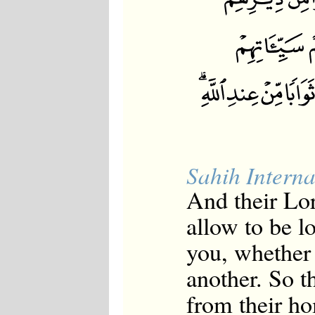
Sahih Interna
And their Lor
allow to be l
you, whether 
another. So t
from their h