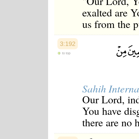
"Our Lord, Yo
exalted are Y
us from the p
3:192
to top
Sahih Interna
Our Lord, in
You have dis
there are no 