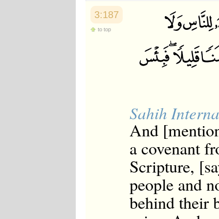
3:187
to top
Sahih Interna
And [mentio
a covenant f
Scripture, [s
people and no
behind their 