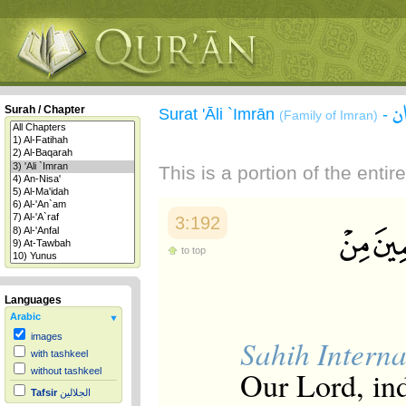
س
Surah / Chapter
Surat 'Āli `Imrān
-
(Family of Imran)
This is a portion of the enti
3:192
to top
Languages
Arabic
images
Sahih Interna
with tashkeel
Our Lord, in
without tashkeel
Tafsir
الجلالين