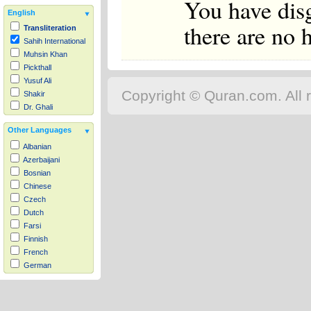
You have dis
English
there are no 
Transliteration
Sahih International
Muhsin Khan
Pickthall
Yusuf Ali
Copyright © Quran.com. All r
Shakir
Dr. Ghali
Other Languages
Albanian
Azerbaijani
Bosnian
Chinese
Czech
Dutch
Farsi
Finnish
French
German
Hausa
Indonesian
Italian