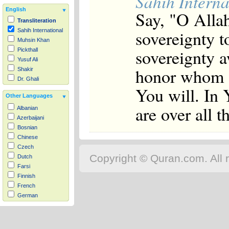
Sahih Interna
English
Say, "O Alla
Transliteration
sovereignty 
Sahih International
Muhsin Khan
sovereignty 
Pickthall
Yusuf Ali
honor whom 
Shakir
Dr. Ghali
You will. In 
Other Languages
are over all 
Albanian
Azerbaijani
Bosnian
Chinese
Czech
Copyright © Quran.com. All r
Dutch
Farsi
Finnish
French
German
Hausa
Indonesian
Italian