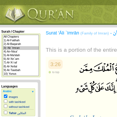
س
Surah / Chapter
Surat 'Āli `Imrān
-
(Family of Imran)
This is a portion of the enti
3:26
to top
Languages
Arabic
images
with tashkeel
without tashkeel
Tafsir
الجلالين