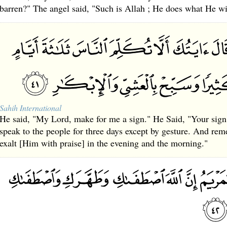
barren?" The angel said, "Such is Allah ; He does what He wi
Sahih International
He said, "My Lord, make for me a sign." He Said, "Your sign i
speak to the people for three days except by gesture. And r
exalt [Him with praise] in the evening and the morning."