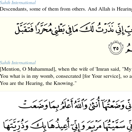
Sahih International
Descendants, some of them from others. And Allah is Heari
Sahih International
[Mention, O Muhammad], when the wife of 'Imran said, "My 
You what is in my womb, consecrated [for Your service], so a
You are the Hearing, the Knowing."