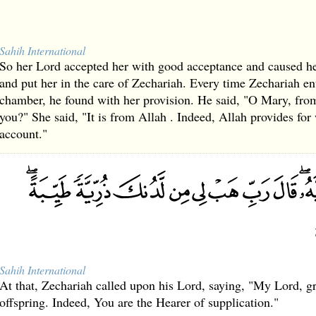
Sahih International
So her Lord accepted her with good acceptance and caused h
and put her in the care of Zechariah. Every time Zechariah en
chamber, he found with her provision. He said, "O Mary, from
you?" She said, "It is from Allah . Indeed, Allah provides fo
account."
Sahih International
At that, Zechariah called upon his Lord, saying, "My Lord, 
offspring. Indeed, You are the Hearer of supplication."