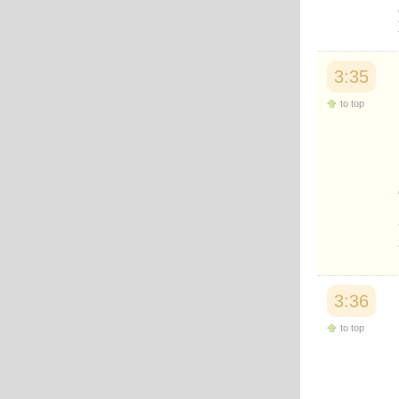
Japanese
Korean
Malay
Malayalam
3:35
Maranao
Norwegian
to top
Polish
Portuguese
Romanian
Russian
Somali
Spanish
Swahili
Swedish
Tatar
Thai
Turkish
3:36
Urdu
Uzbek
to top
Bangla
Tamil