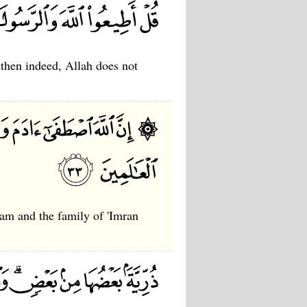
 then indeed, Allah does not
am and the family of 'Imran