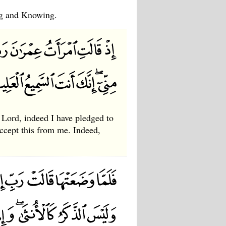
ng and Knowing.
Lord, indeed I have pledged to
ccept this from me. Indeed,