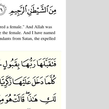
ered a female." And Allah was
ke the female. And I have named
endants from Satan, the expelled