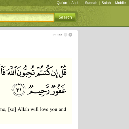
Qur'an
|
Audio
|
Sunnah
|
Salah
|
Mobile
e, [so] Allah will love you and