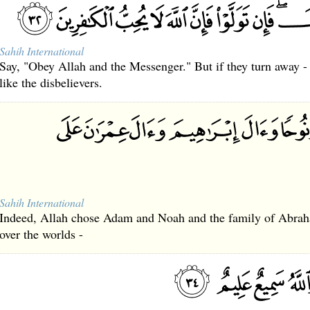
Sahih International
Say, "Obey Allah and the Messenger." But if they turn away -
like the disbelievers.
Sahih International
Indeed, Allah chose Adam and Noah and the family of Abrah
over the worlds -