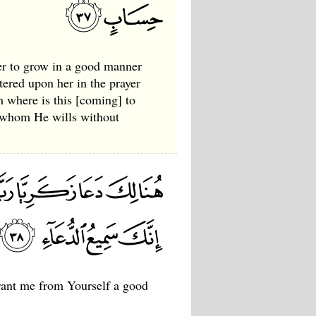
er to grow in a good manner
tered upon her in the prayer
 where is this [coming] to
r whom He wills without
grant me from Yourself a good