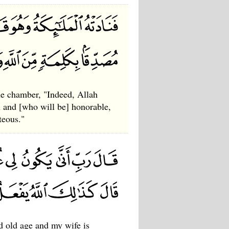
he chamber, "Indeed, Allah
 and [who will be] honorable,
teous."
d old age and my wife is