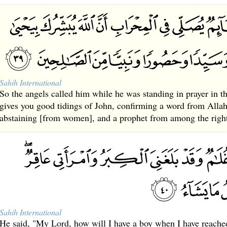
Sahih International
So the angels called him while he was standing in prayer in t
gives you good tidings of John, confirming a word from Allah
abstaining [from women], and a prophet from among the righ
Sahih International
He said, "My Lord, how will I have a boy when I have reache