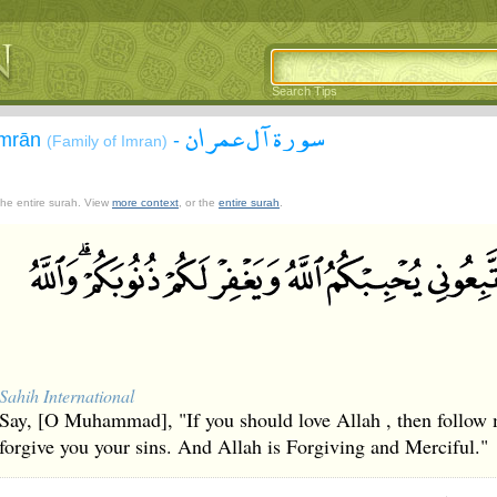
Search Tips
سورة آل عمران
`Imrān
-
(Family of Imran)
 the entire surah. View
more context
, or the
entire surah
.
Sahih International
Say, [O Muhammad], "If you should love Allah , then follow m
forgive you your sins. And Allah is Forgiving and Merciful."