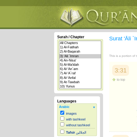
Surah / Chapter
Surat 'Āli 
This is a portion of
3:31
to top
Languages
Arabic
images
with tashkeel
without tashkeel
Tafsir
الجلالين