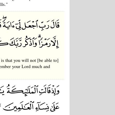
lls."
s that you will not [be able to]
emember your Lord much and