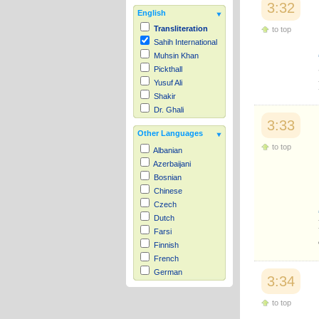
3:32
English
Transliteration
to top
Sahih International
Muhsin Khan
Pickthall
Yusuf Ali
Shakir
Dr. Ghali
3:33
Other Languages
to top
Albanian
Azerbaijani
Bosnian
Chinese
Czech
Dutch
Farsi
Finnish
French
German
3:34
Hausa
Indonesian
to top
Italian