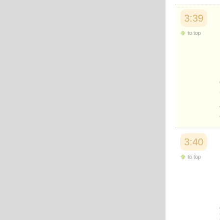
3:39
to top
3:40
to top