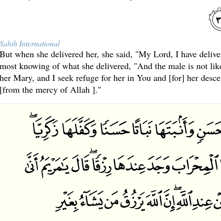
Sahih International
But when she delivered her, she said, "My Lord, I have deliv
most knowing of what she delivered, "And the male is not li
her Mary, and I seek refuge for her in You and [for] her desc
[from the mercy of Allah ]."