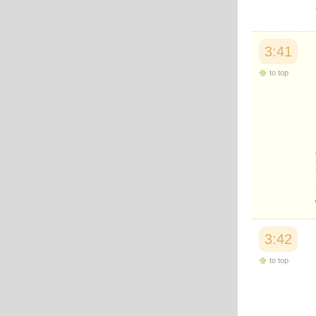
3:41
to top
3:42
to top