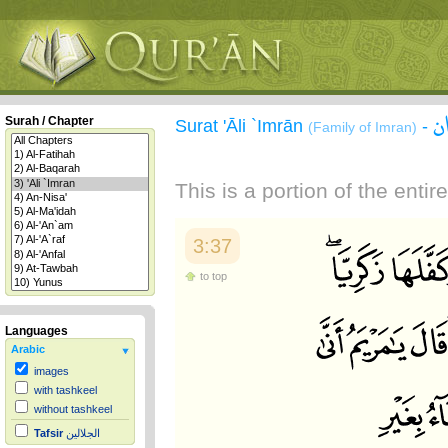
س
Surah / Chapter
Surat 'Āli `Imrān
-
(Family of Imran)
This is a portion of the enti
3:37
to top
Languages
Arabic
images
with tashkeel
without tashkeel
Tafsir
الجلالين