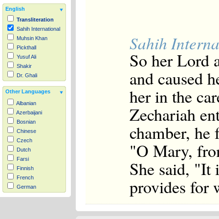
English
Transliteration
Sahih International
Sahih Interna
Muhsin Khan
Pickthall
So her Lord 
Yusuf Ali
Shakir
and caused h
Dr. Ghali
her in the ca
Other Languages
Albanian
Zechariah ent
Azerbaijani
Bosnian
chamber, he f
Chinese
Czech
"O Mary, fro
Dutch
Farsi
She said, "It
Finnish
French
provides for
German
Hausa
Indonesian
Italian