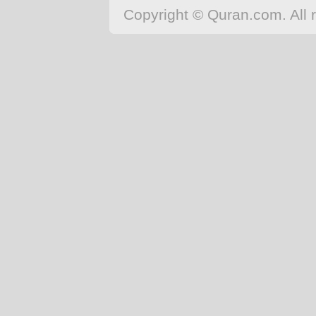
Japanese
Copyright © Quran.com. All r
Korean
Malay
Malayalam
Maranao
Norwegian
Polish
Portuguese
Romanian
Russian
Somali
Spanish
Swahili
Swedish
Tatar
Thai
Turkish
Urdu
Uzbek
Bangla
Tamil