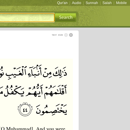
Qur'an
|
Audio
|
Sunnah
|
Salah
|
Mobile
u, [O Muhammad]. And you were