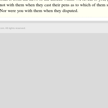
not with them when they cast their pens as to which of them 
Nor were you with them when they disputed.
om. All rights reserved.