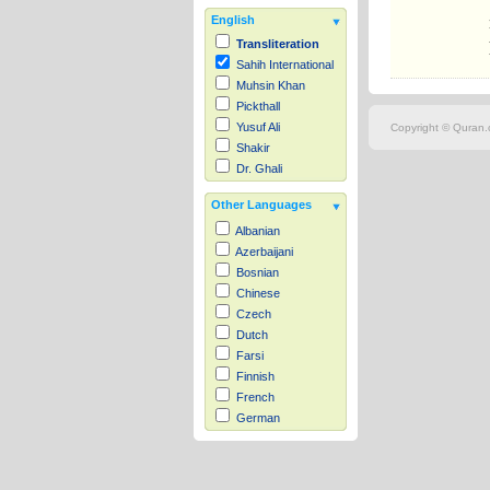
English
Transliteration
Sahih International
Muhsin Khan
Pickthall
Yusuf Ali
Copyright © Quran.c
Shakir
Dr. Ghali
Other Languages
Albanian
Azerbaijani
Bosnian
Chinese
Czech
Dutch
Farsi
Finnish
French
German
Hausa
Indonesian
Italian