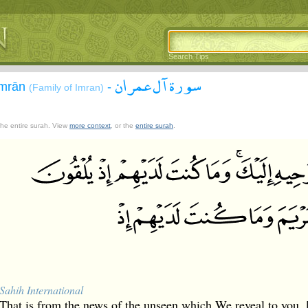
Search Tips
سورة آل عمران
`Imrān
-
(Family of Imran)
 the entire surah. View
more context
, or the
entire surah
.
Sahih International
That is from the news of the unseen which We reveal to yo