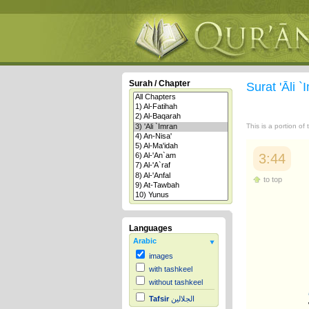
Surah / Chapter
Surat 'Āli 
This is a portion of
3:44
to top
Languages
Arabic
images
with tashkeel
without tashkeel
Tafsir
الجلالين