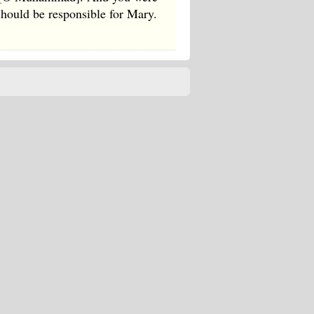
should be responsible for Mary.