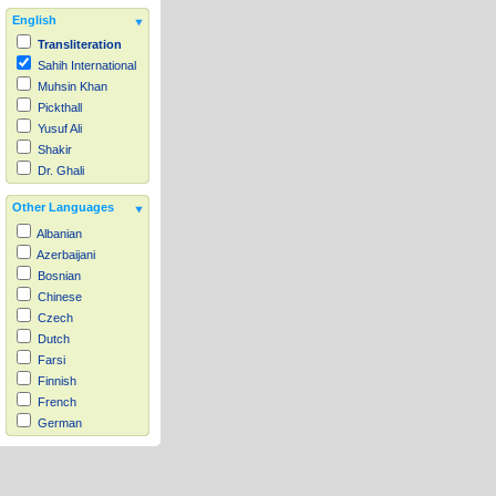
English
Transliteration
Sahih International
Muhsin Khan
Pickthall
Yusuf Ali
Shakir
Dr. Ghali
Other Languages
Albanian
Azerbaijani
Bosnian
Chinese
Czech
Dutch
Farsi
Finnish
French
German
Hausa
Indonesian
Italian