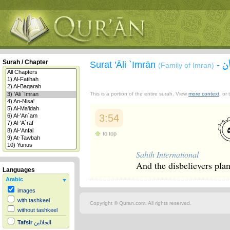
س
Surah / Chapter
Surat 'Āli `Imrān
-
(Family of Imran)
This is a portion of the entire surah. View
more context
, or
3:54
to top
Sahih International
And the disbelievers plan
Languages
Arabic
images
with tashkeel
Copyright © Quran.com. All rights reserved.
without tashkeel
Tafsir
الجلالين