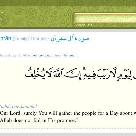
Search Tips
سورة آل عمران
`Imrān
-
(Family of Imran)
 the entire surah. View
more context
, or the
entire surah
.
Sahih International
Our Lord, surely You will gather the people for a Day about w
Allah does not fail in His promise."