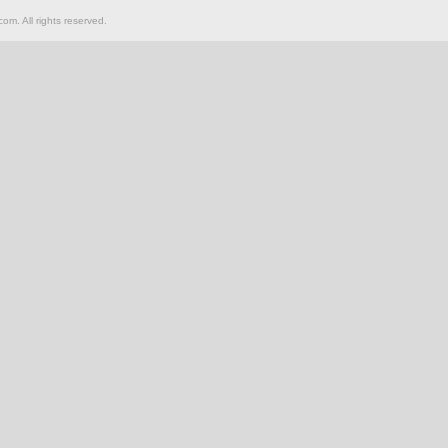
om. All rights reserved.