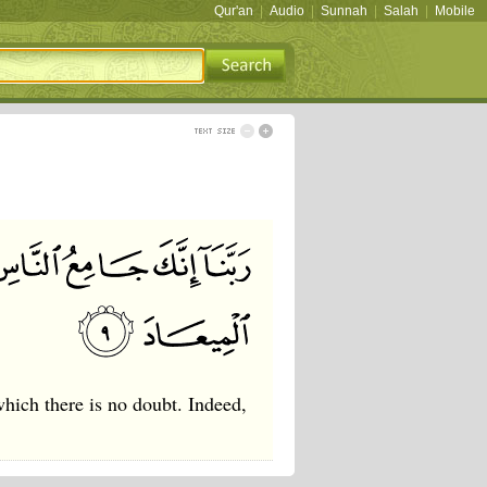
Qur'an
|
Audio
|
Sunnah
|
Salah
|
Mobile
hich there is no doubt. Indeed,