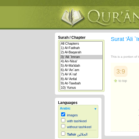
Surah / Chapter
Surat 'Āli 
This is a portion of
3:9
to top
Languages
Arabic
images
with tashkeel
without tashkeel
Tafsir
الجلالين