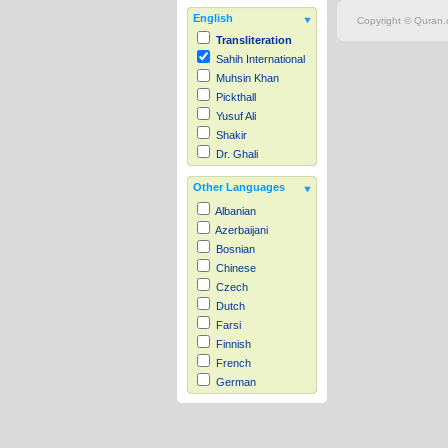
English
Copyright © Quran.c
Transliteration
Sahih International
Muhsin Khan
Pickthall
Yusuf Ali
Shakir
Dr. Ghali
Other Languages
Albanian
Azerbaijani
Bosnian
Chinese
Czech
Dutch
Farsi
Finnish
French
German
Hausa
Indonesian
Italian