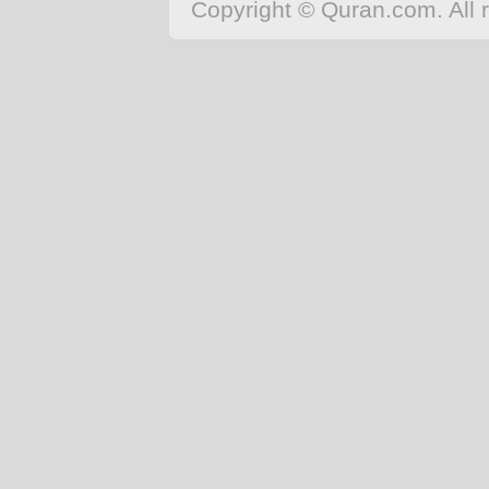
Copyright © Quran.com. All r