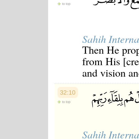
Japanese
to top
Korean
Malay
Malayalam
Maranao
Norwegian
Sahih Interna
Polish
Then He prop
Portuguese
Romanian
from His [cre
Russian
Somali
and vision and
Spanish
Swahili
Swedish
Tatar
32:10
Thai
Turkish
to top
Urdu
Uzbek
Bangla
Tamil
Sahih Interna