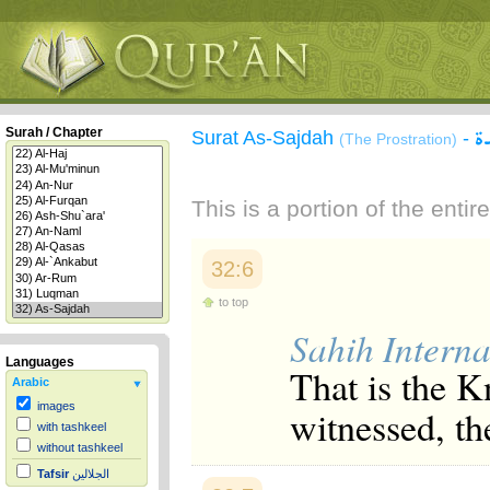
س
Surah / Chapter
Surat As-Sajdah
-
(The Prostration)
This is a portion of the enti
32:6
to top
Sahih Interna
Languages
That is the K
Arabic
images
witnessed, th
with tashkeel
without tashkeel
Tafsir
الجلالين