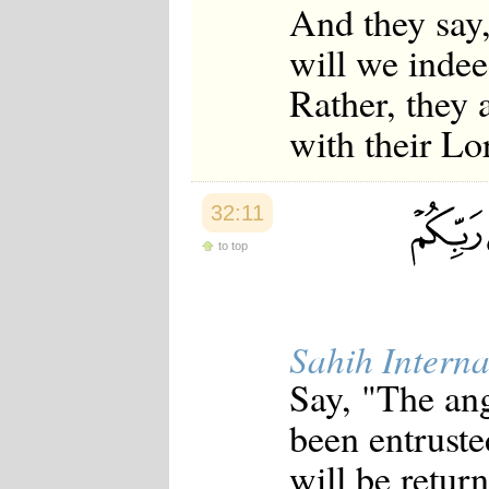
And they say,
will we indee
Rather, they 
with their Lor
32:11
to top
Sahih Interna
Say, "The ang
been entrust
will be retur