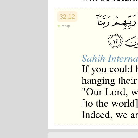
32:12
to top
Sahih Interna
If you could 
hanging their
"Our Lord, we
[to the world
Indeed, we ar