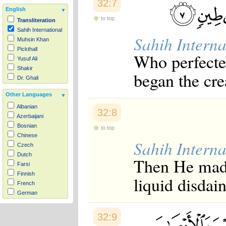
32:7
English
to top
Transliteration
Sahih International
Sahih Interna
Muhsin Khan
Pickthall
Who perfecte
Yusuf Ali
Shakir
began the cre
Dr. Ghali
Other Languages
Albanian
32:8
Azerbaijani
Bosnian
to top
Chinese
Sahih Interna
Czech
Dutch
Then He made 
Farsi
Finnish
liquid disdai
French
German
Hausa
Indonesian
32:9
Italian