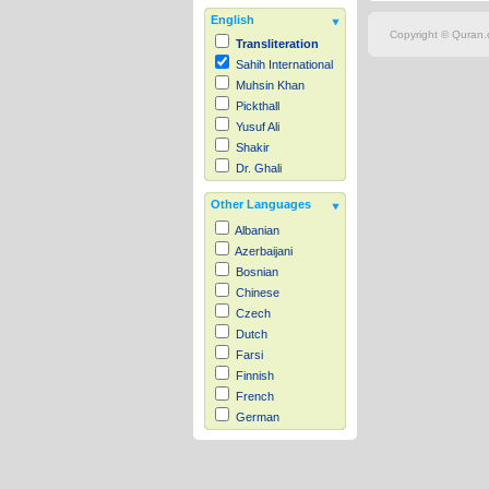
English
Copyright © Quran.c
Transliteration
Sahih International
Muhsin Khan
Pickthall
Yusuf Ali
Shakir
Dr. Ghali
Other Languages
Albanian
Azerbaijani
Bosnian
Chinese
Czech
Dutch
Farsi
Finnish
French
German
Hausa
Indonesian
Italian