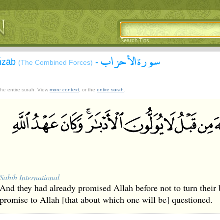
Search Tips
سورة الأحزاب
Aĥzāb
-
(The Combined Forces)
 the entire surah. View
more context
, or the
entire surah
.
Sahih International
And they had already promised Allah before not to turn their 
promise to Allah [that about which one will be] questioned.