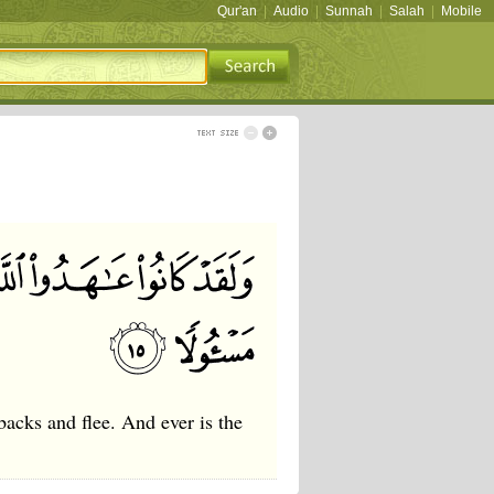
Qur'an
|
Audio
|
Sunnah
|
Salah
|
Mobile
backs and flee. And ever is the