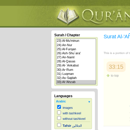
Surah / Chapter
Surat Al-'
This is a portion of
33:15
to top
Languages
Arabic
images
with tashkeel
without tashkeel
Tafsir
الجلالين