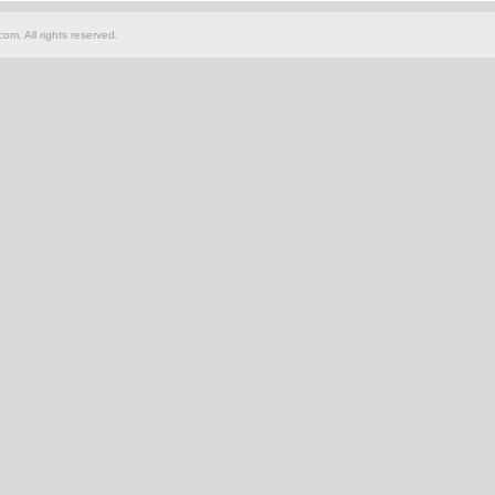
om. All rights reserved.