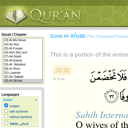
Surah / Chapter
Surat Al-'Aĥzāb
(The Combined Forces
This is a portion of the enti
33:32
to top
Languages
Arabic
images
Sahih Interna
with tashkeel
without tashkeel
O wives of th
Tafsir
الجلالين