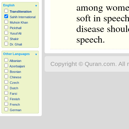
among women.
English
Transliteration
soft in speech
Sahih International
Muhsin Khan
disease shoul
Pickthall
Yusuf Ali
speech.
Shakir
Dr. Ghali
Other Languages
Albanian
Copyright © Quran.com. All r
Azerbaijani
Bosnian
Chinese
Czech
Dutch
Farsi
Finnish
French
German
Hausa
Indonesian
Italian