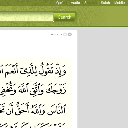
Qur'an
|
Audio
|
Sunnah
|
Salah
|
Mobile