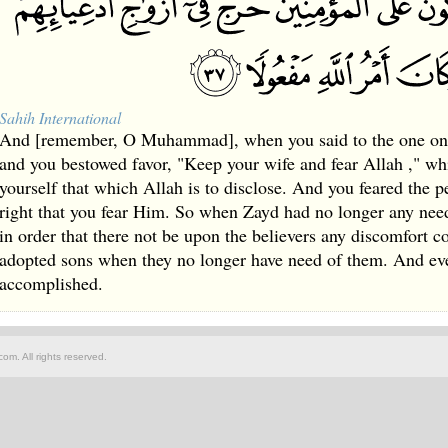
Sahih International
And [remember, O Muhammad], when you said to the one on
and you bestowed favor, "Keep your wife and fear Allah ," wh
yourself that which Allah is to disclose. And you feared the 
right that you fear Him. So when Zayd had no longer any need
in order that there not be upon the believers any discomfort c
adopted sons when they no longer have need of them. And ev
accomplished.
om. All rights reserved.