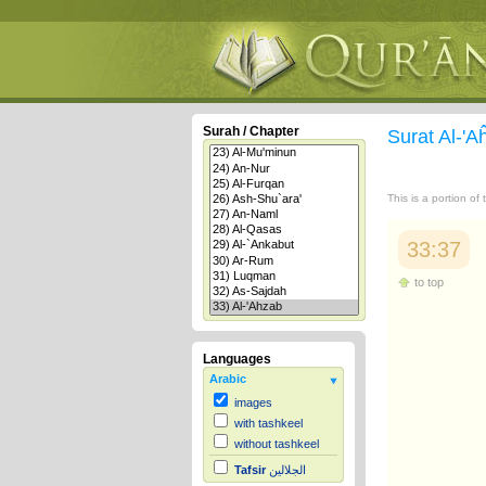
Surah / Chapter
Surat Al-'
This is a portion of
33:37
to top
Languages
Arabic
images
with tashkeel
without tashkeel
Tafsir
الجلالين