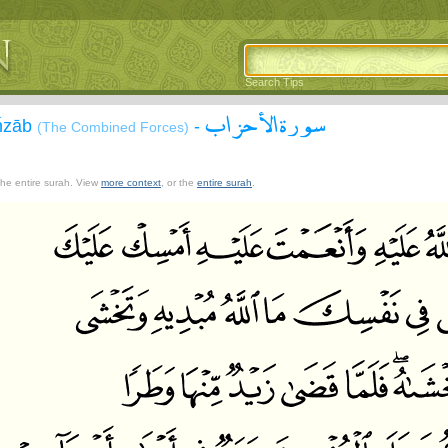
Search Tips
سورة الأحزاب
Aĥzāb
-
(The Combined Forces)
 the entire surah. View
more context
, or the
entire surah
.