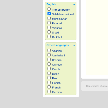
English
Transliteration
Sahih International
Muhsin Khan
Pickthall
Yusuf Ali
Shakir
Dr. Ghali
Other Languages
Albanian
Azerbaijani
Bosnian
Chinese
Czech
Dutch
Farsi
Finnish
Copyright © Quran.c
French
German
Hausa
Indonesian
Italian