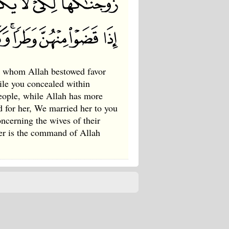
 whom Allah bestowed favor
ile you concealed within
people, while Allah has more
 for her, We married her to you
oncerning the wives of their
er is the command of Allah