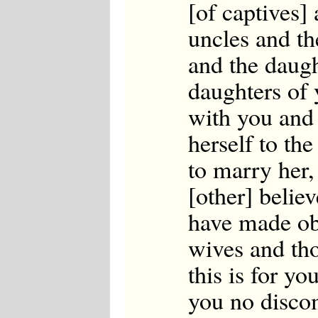
[of captives]
Japanese
Korean
uncles and th
Malay
Malayalam
and the daugh
Maranao
Norwegian
daughters of
Polish
Portuguese
with you and 
Romanian
Russian
herself to th
Somali
Spanish
to marry her, 
Swahili
Swedish
[other] beli
Tatar
have made ob
Thai
Turkish
wives and tho
Urdu
Uzbek
this is for yo
Bangla
Tamil
you no discom