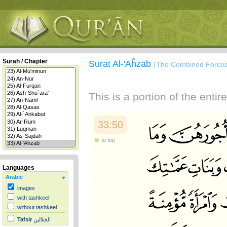
Surah / Chapter
Surat Al-'Aĥzāb
(The Combined Forces
This is a portion of the enti
33:50
to top
Languages
Arabic
images
with tashkeel
without tashkeel
Tafsir
الجلالين