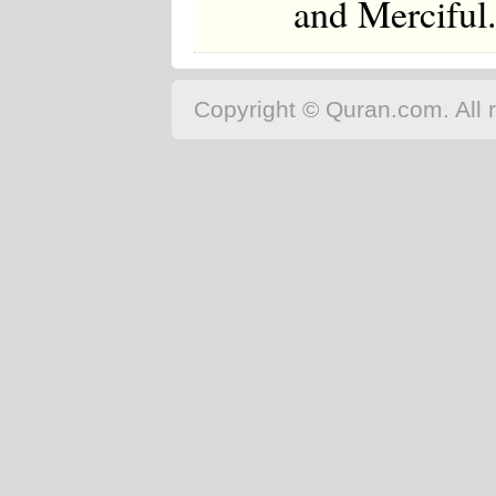
and Merciful
Copyright © Quran.com. All r