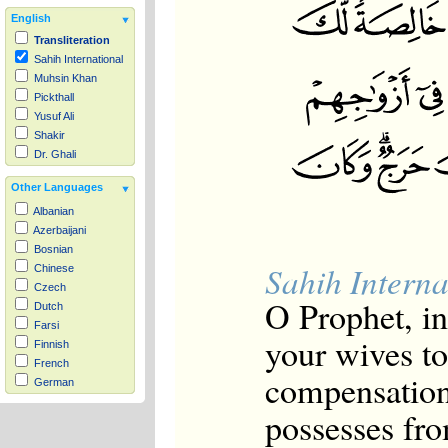
English
Transliteration
Sahih International
Muhsin Khan
Pickthall
Yusuf Ali
Shakir
Dr. Ghali
Other Languages
Albanian
Azerbaijani
Bosnian
Sahih Interna
Chinese
Czech
O Prophet, i
Dutch
Farsi
your wives t
Finnish
French
compensation
German
Hausa
possesses fro
Indonesian
Italian