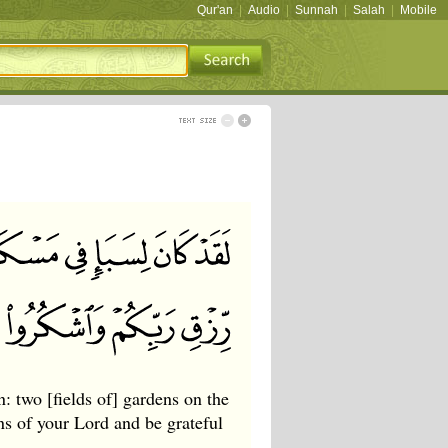
Qur'an
|
Audio
|
Sunnah
|
Salah
|
Mobile
n: two [fields of] gardens on the
ons of your Lord and be grateful