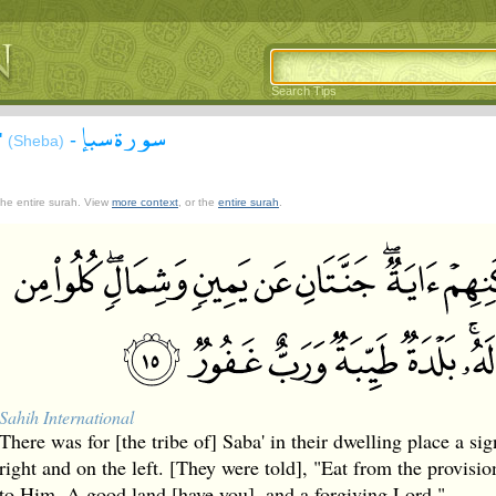
Search Tips
سورة سبإ
'
-
(Sheba)
 the entire surah. View
more context
, or the
entire surah
.
Sahih International
There was for [the tribe of] Saba' in their dwelling place a sig
right and on the left. [They were told], "Eat from the provisi
to Him. A good land [have you], and a forgiving Lord."