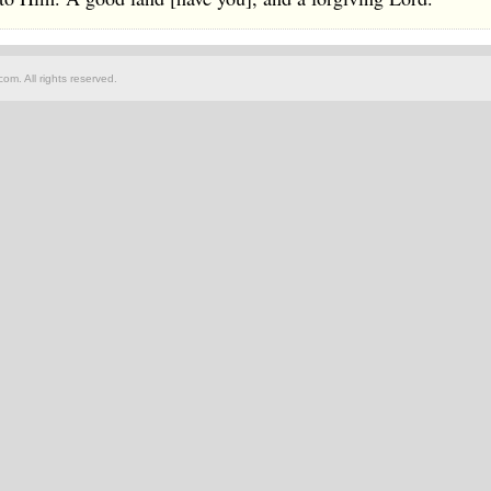
om. All rights reserved.