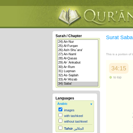
Surah / Chapter
Surat Saba
This is a portion of
34:15
to top
Languages
Arabic
images
with tashkeel
without tashkeel
Tafsir
الجلالين