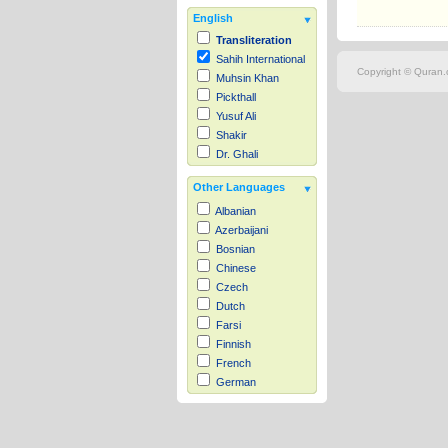
English
Transliteration
Sahih International
Copyright © Quran.c
Muhsin Khan
Pickthall
Yusuf Ali
Shakir
Dr. Ghali
Other Languages
Albanian
Azerbaijani
Bosnian
Chinese
Czech
Dutch
Farsi
Finnish
French
German
Hausa
Indonesian
Italian