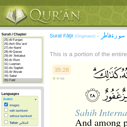
سورة فاطر
Surah / Chapter
Surat Fāţir
-
(Originator)
This is a portion of the enti
35:28
to top
Languages
Arabic
images
Sahih Interna
with tashkeel
without tashkeel
And among pe
Tafsir
الجلالين