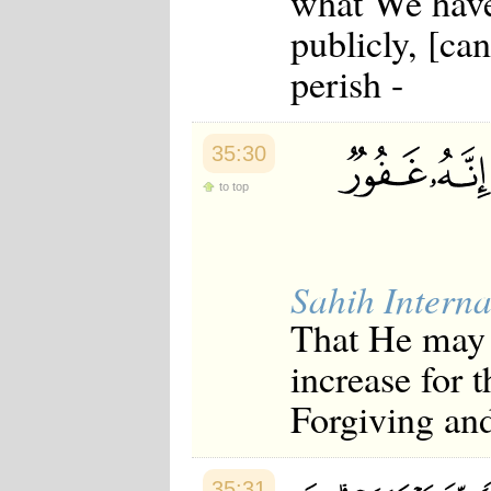
what We have
Japanese
publicly, [can
Korean
Malay
perish -
Malayalam
Maranao
Norwegian
Polish
35:30
Portuguese
Romanian
to top
Russian
Somali
Spanish
Swahili
Sahih Interna
Swedish
Tatar
That He may g
Thai
Turkish
increase for 
Urdu
Uzbek
Forgiving and
Bangla
Tamil
35:31