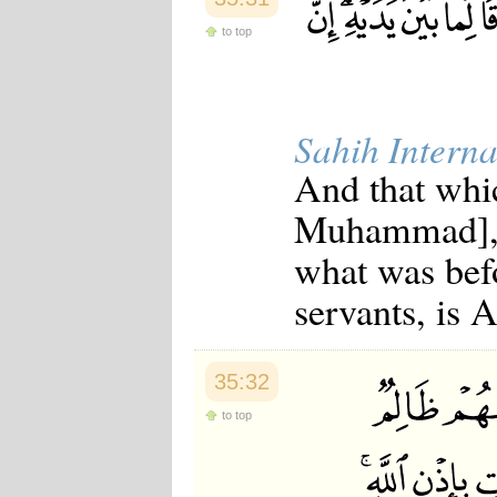
to top
Sahih Interna
And that whi
Muhammad], o
what was befo
servants, is 
35:32
to top