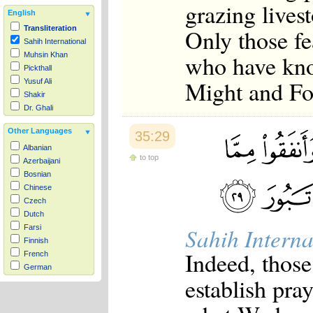
grazing livest
English
Only those fe
Transliteration
Sahih International
who have kno
Muhsin Khan
Pickthall
Might and Fo
Yusuf Ali
Shakir
Dr. Ghali
Other Languages
35:29
Albanian
to top
Azerbaijani
Bosnian
Chinese
Czech
Dutch
Sahih Interna
Farsi
Finnish
Indeed, those
French
German
establish pra
Hausa
Indonesian
Italian