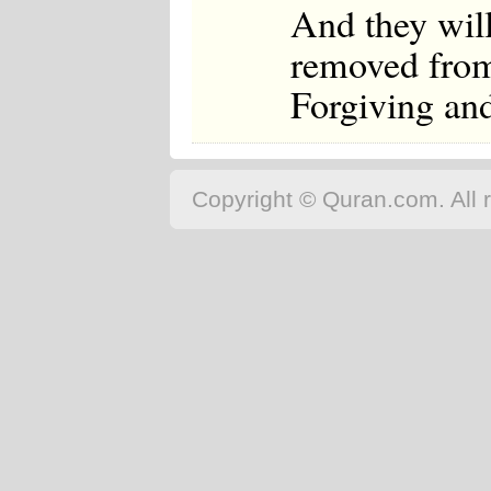
And they will
removed from 
Forgiving and
Copyright © Quran.com. All r