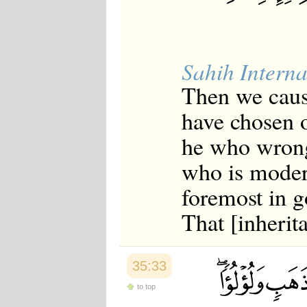
Sahih Interna
Then we caus
have chosen 
he who wrong
who is moder
foremost in g
That [inherit
35:33
to top