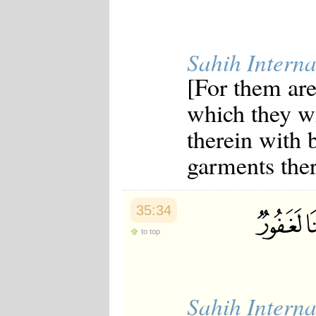
Sahih Interna
[For them are
which they wi
therein with b
garments ther
35:34
to top
Sahih Interna